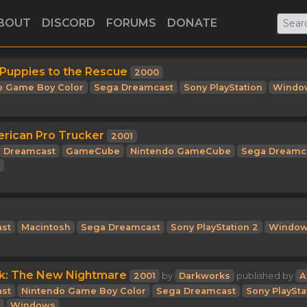
BOUT
DISCORD
FORUMS
DONATE
 Puppies to the Rescue
2000
o Game Boy Color
Sega Dreamcast
Sony PlayStation
Windo
erican Pro Trucker
2001
Dreamcast
GameCube
Nintendo GameCube
Sega Dreamc
st
Macintosh
Sega Dreamcast
Sony PlayStation 2
Windo
rk: The New Nightmare
2001
by
Darkworks
published by
A
st
Nintendo Game Boy Color
Sega Dreamcast
Sony PlaySta
Windows