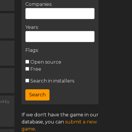
Companies:
Years:
Flags:
Open source
Free
Search in installers
ed by
If we don't have the game in our
database, you can
submit a new
game
.