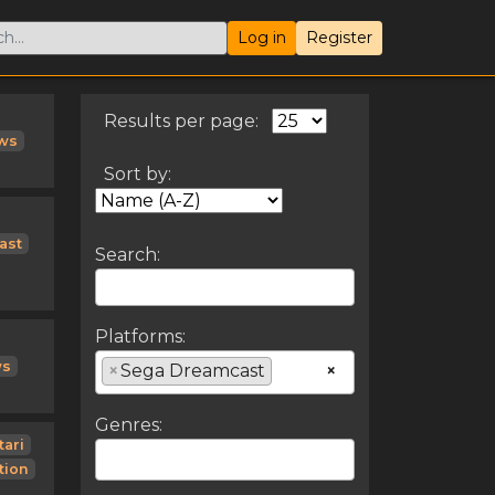
Log in
Register
Results per page:
ws
Sort by:
ast
Search:
Platforms:
ws
×
Sega Dreamcast
×
Genres:
tari
tion