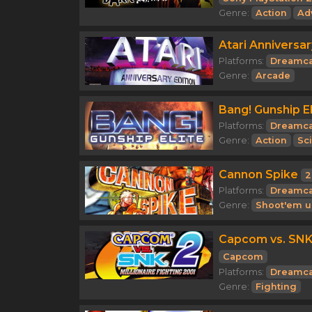
Genre:
Action
Ad
Atari Anniversar
Platforms:
Dreamca
Genre:
Arcade
Bang! Gunship El
Platforms:
Dreamca
Genre:
Action
Sci
Cannon Spike
2
Platforms:
Dreamca
Genre:
Shoot'em u
Capcom vs. SNK 
Capcom
Platforms:
Dreamca
Genre:
Fighting