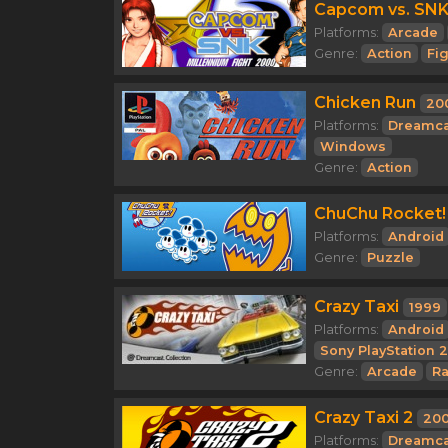
Capcom vs. SNK:
Platforms:
Arcade
Genre:
Action
Fi
Chicken Run
20
Platforms:
Dreamca
Windows
Genre:
Action
ChuChu Rocket!
Platforms:
Android
Genre:
Puzzle
Crazy Taxi
1999
Platforms:
Android
Sony PlayStation 2
Genre:
Arcade
Ra
Crazy Taxi 2
200
Platforms:
Dreamca