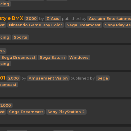
cing
style BMX
2000
by
Z-Axis
published by
Acclaim Entertainm
st
Nintendo Game Boy Color
Sega Dreamcast
Sony PlaySta
cing
Sports
993
Sega Dreamcast
Sega Saturn
Windows
cing
01
2000
by
Amusement Vision
published by
Sega
eamcast
2000
st
Sega Dreamcast
Sony PlayStation 2