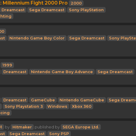
 Millennium Fight 2000 Pro
2000
Dreamcast
Sega Dreamcast
Sony PlayStation
ghting
00
st
Nintendo Game Boy Color
Sega Dreamcast
Sony PlaySta
1999
Dreamcast
Nintendo Game Boy Advance
Sega Dreamcast
Dreamcast
GameCube
Nintendo GameCube
Sega Dream
Sony Playstation 3
Windows
Xbox 360
cing
1
by
Hitmaker
published by
SEGA Europe Ltd.
st
Sega Dreamcast
Sony PSP