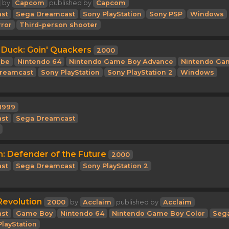
by
Capcom
published by
Capcom
st
Sega Dreamcast
Sony PlayStation
Sony PSP
Windows
rror
Third-person shooter
 Duck: Goin' Quackers
2000
be
Nintendo 64
Nintendo Game Boy Advance
Nintendo Ga
reamcast
Sony PlayStation
Sony PlayStation 2
Windows
1999
st
Sega Dreamcast
n: Defender of the Future
2000
st
Sega Dreamcast
Sony PlayStation 2
evolution
2000
by
Acclaim
published by
Acclaim
st
Game Boy
Nintendo 64
Nintendo Game Boy Color
Seg
PlayStation