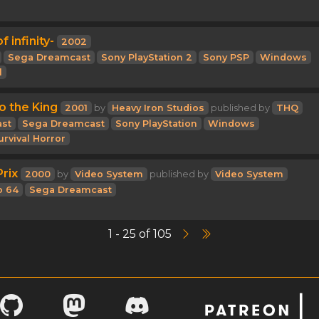
f infinity-
2002
Sega Dreamcast
Sony PlayStation 2
Sony PSP
Windows
l
to the King
2001
by
Heavy Iron Studios
published by
THQ
st
Sega Dreamcast
Sony PlayStation
Windows
urvival Horror
rix
2000
by
Video System
published by
Video System
o 64
Sega Dreamcast
1 - 25 of 105