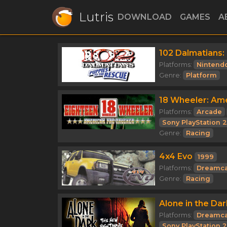
Lutris
DOWNLOAD
GAMES
A
102 Dalmatians:
Platforms:
Nintend
Genre:
Platform
18 Wheeler: Am
Platforms:
Arcade
Sony PlayStation 2
Genre:
Racing
4x4 Evo
1999
Platforms:
Dreamca
Genre:
Racing
Alone in the Da
Platforms:
Dreamca
Sony PlayStation 2