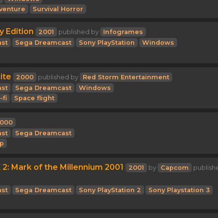
venture
Survival Horror
y Edition
2001
published by
Infogrames
st
Sega Dreamcast
Sony PlayStation
Windows
ite
2000
published by
Red Storm Entertainment
st
Sega Dreamcast
Windows
-fi
Space flight
000
st
Sega Dreamcast
p
2: Mark of the Millennium 2001
2001
by
Capcom
publish
st
Sega Dreamcast
Sony PlayStation 2
Sony Playstation 3