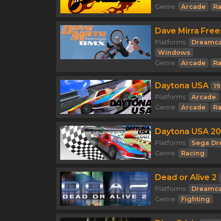
Genre:
Arcade
Ra
Dave Mirra Free
Platforms:
Dreamca
Windows
Genre:
Arcade
Ra
Daytona USA
1
Platforms:
Arcade
Genre:
Arcade
Ra
Daytona USA 20
Platforms:
Sega Dr
Genre:
Racing
Dead or Alive 2
Platforms:
Dreamca
Genre:
Fighting