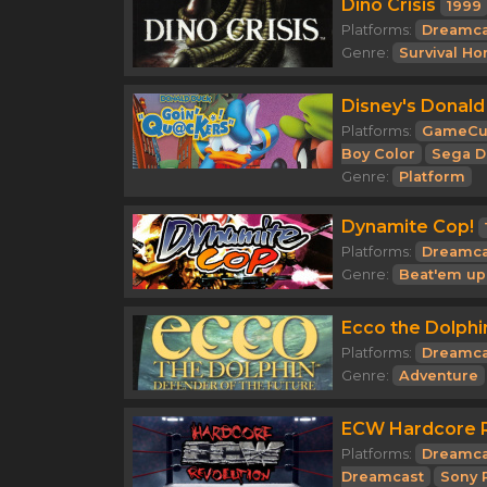
Dino Crisis
1999
Platforms:
Dreamca
Genre:
Survival Ho
Disney's Donald
Platforms:
GameCu
Boy Color
Sega D
Genre:
Platform
Dynamite Cop!
Platforms:
Dreamca
Genre:
Beat'em up
Ecco the Dolphi
Platforms:
Dreamca
Genre:
Adventure
ECW Hardcore R
Platforms:
Dreamca
Dreamcast
Sony 