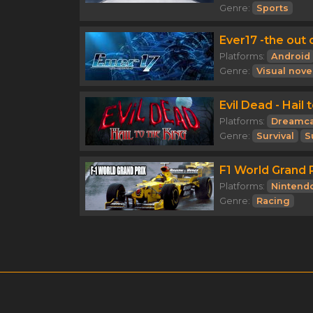
Genre:
Sports
Ever17 -the out o
Platforms:
Android
Genre:
Visual nove
Evil Dead - Hail 
Platforms:
Dreamca
Genre:
Survival
S
F1 World Grand P
Platforms:
Nintend
Genre:
Racing