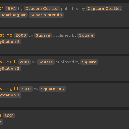
or
1994
by
Capcom Co., Ltd.
published by
Capcom Co., Ltd.
Atari Jaguar
Super Nintendo
stling
2000
by
Square
published by
Square
yStation 2
tling II
2001
by
Square
published by
Square
yStation 2
tling III
2003
by
Square Enix
yStation 2
a
2021
s