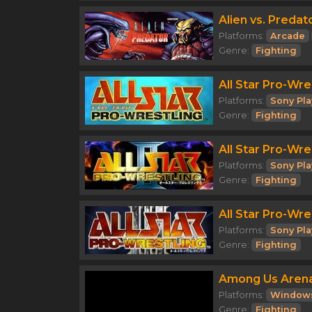
Alien vs. Predat
Platforms:
Arcade
Genre:
Fighting
All Star Pro-Wre
Platforms:
Sony Pla
Genre:
Fighting
All Star Pro-Wres
Platforms:
Sony Pla
Genre:
Fighting
All Star Pro-Wres
Platforms:
Sony Pla
Genre:
Fighting
Among Us Aren
Platforms:
Window
Genre:
Fighting