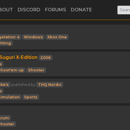
BOUT
DISCORD
FORUMS
DONATE
ystation 4
Windows
Xbox One
ghting
Suguri X-Edition
2006
s
Shoot'em up
Shooter
ke's
published by
THQ Nordic
s
Simulation
Sports
trum
Shooter