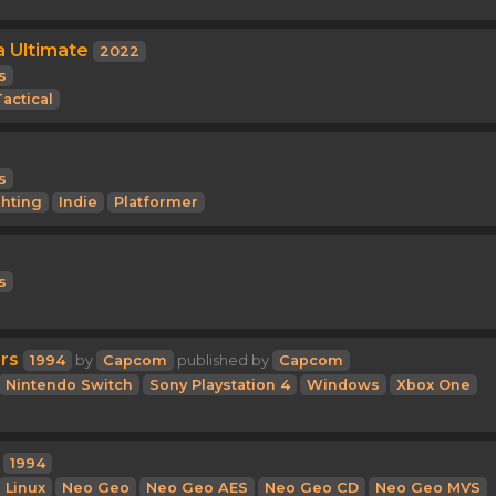
 Ultimate
2022
s
actical
s
ghting
Indie
Platformer
s
rs
1994
by
Capcom
published by
Capcom
Nintendo Switch
Sony Playstation 4
Windows
Xbox One
1994
Linux
Neo Geo
Neo Geo AES
Neo Geo CD
Neo Geo MVS