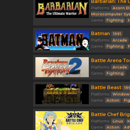
Barbarian: The 
Platforms:
Acorn El
Microcomputer Sy
Genre:
Fighting
Batman
1991
Platforms:
Arcade
Genre:
Fighting
Battle Arena To
Platforms:
Arcade
Genre:
Fighting
Battle Beast
19
Platforms:
Window
Genre:
Action
Fi
Battle Chef Bri
Platforms:
Linux
M
Genre:
Action
Ad