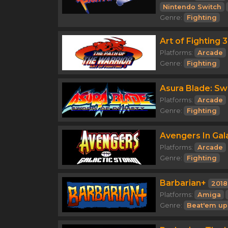
Nintendo Switch
Genre:
Fighting
Art of Fighting 
Platforms:
Arcade
Genre:
Fighting
Asura Blade: Sw
Platforms:
Arcade
Genre:
Fighting
Avengers In Gal
Platforms:
Arcade
Genre:
Fighting
Barbarian+
2018
Platforms:
Amiga
Genre:
Beat'em up