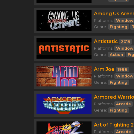
Among Us Arena
Platforms:
Window
Genre:
Fighting
T
Antistatic
2019
Platforms:
Window
Genre:
Action
Fi
Arm Joe
1998
Platforms:
Window
Genre:
Fighting
Armored Warrio
Platforms:
Arcade
Genre:
Fighting
Art of Fighting 2
Platforms:
Arcade