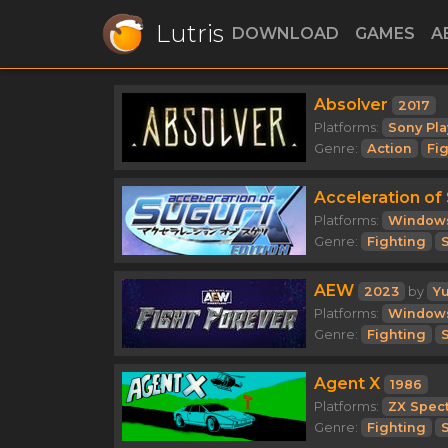
Lutris
DOWNLOAD
GAMES
A
Absolver
2017
Platforms:
Sony Pla
Genre:
Action
Fi
Acceleration of 
Platforms:
Window
Genre:
Fighting
AEW
2023
by
Yu
Platforms:
Window
Genre:
Fighting
Agent X
1986
Platforms:
ZX Spec
Genre:
Fighting