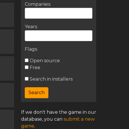
Companies:
Years:
Flags:
Open source
Free
Search in installers
If we don't have the game in our
database, you can
submit a new
game
.