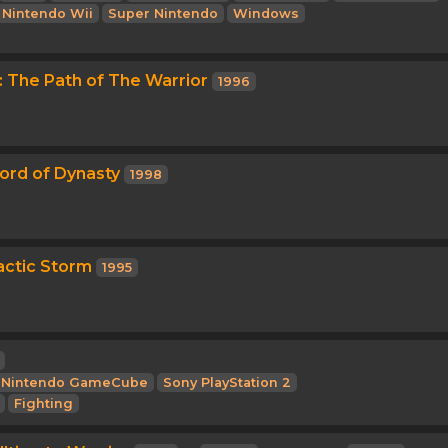
Nintendo Wii
Super Nintendo
Windows
3: The Path of The Warrior
1996
ord of Dynasty
1998
actic Storm
1995
Nintendo GameCube
Sony PlayStation 2
Fighting