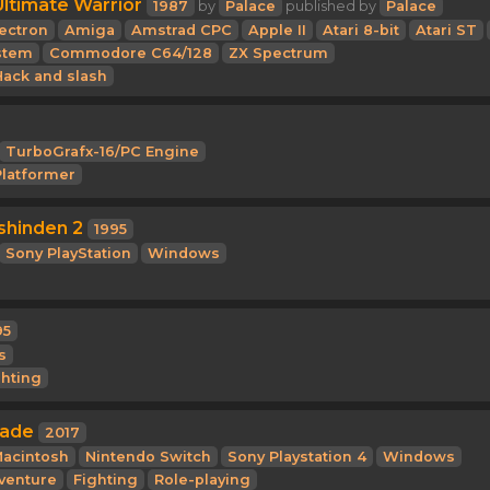
Ultimate Warrior
1987
by
Palace
published by
Palace
ectron
Amiga
Amstrad CPC
Apple II
Atari 8-bit
Atari ST
stem
Commodore C64/128
ZX Spectrum
Hack and slash
TurboGrafx-16/PC Engine
Platformer
shinden 2
1995
Sony PlayStation
Windows
95
s
ghting
gade
2017
acintosh
Nintendo Switch
Sony Playstation 4
Windows
venture
Fighting
Role-playing