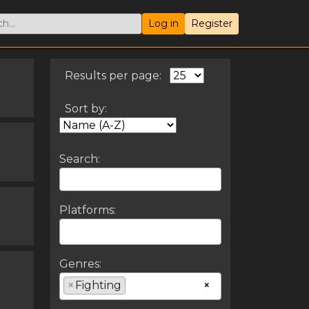
Log in
Register
Results per page:
Sort by:
Search:
Platforms:
Genres:
×
Fighting
×