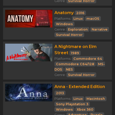
Genre:
Survival Horror
Anatomy
2016
Platforms:
Linux
macOS
Windows
Genre:
Exploration
Narrative
Survival Horror
A Nightmare on Elm
Street
1989
Platforms:
Commodore 64
Commodore C64/128
MS-
DOS
NES
Genre:
Survival Horror
Anna - Extended Edition
2013
Platforms:
Linux
Macintosh
Sony Playstation 3
Windows
Xbox 360
Genre:
Adventure
Puzzle