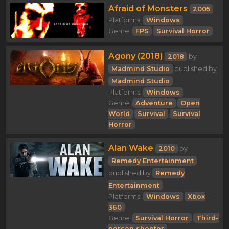
Afraid of Monsters
2005
Platforms:
Windows
Genre:
FPS
Survival Horror
Agony (2018)
2018
by
Madmind Studio
published by
Madmind Studio
Platforms:
Windows
Genre:
Adventure
Open
World
Survival
Survival
Horror
Alan Wake
2010
by
Remedy Entertainment
published by
Remedy
Entertainment
Platforms:
Windows
Xbox
360
Genre:
Survival Horror
Third-
person shooter