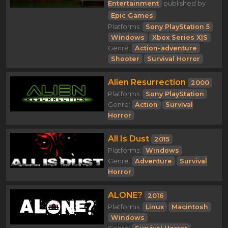
Entertainment
published by
Epic Games
Platforms:
Sony PlayStation 5
Windows
Xbox Series X|S
Genre:
Action-adventure
Shooter
Survival Horror
Alien Resurrection
2000
Platforms:
Sony PlayStation
Genre:
Action
Survival
Horror
All Is Dust
2015
Platforms:
Windows
Genre:
Adventure
Survival
Horror
ALONE?
2016
Platforms:
Linux
Macintosh
Windows