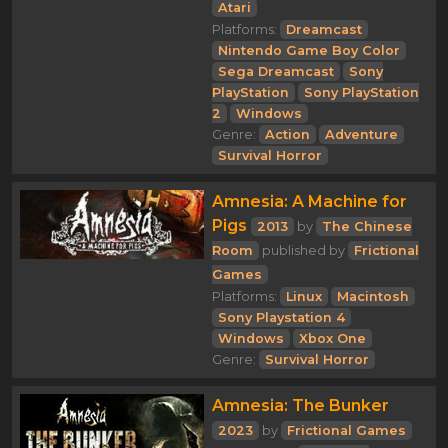
Atari
Platforms:
Dreamcast
Nintendo Game Boy Color
Sega Dreamcast
Sony
PlayStation
Sony PlayStation
2
Windows
Genre:
Action
Adventure
Survival Horror
Amnesia: A Machine for
Pigs
2013
by
The Chinese
Room
published by
Frictional
Games
Platforms:
Linux
Macintosh
Sony Playstation 4
Windows
Xbox One
Genre:
Survival Horror
Amnesia: The Bunker
2023
by
Frictional Games