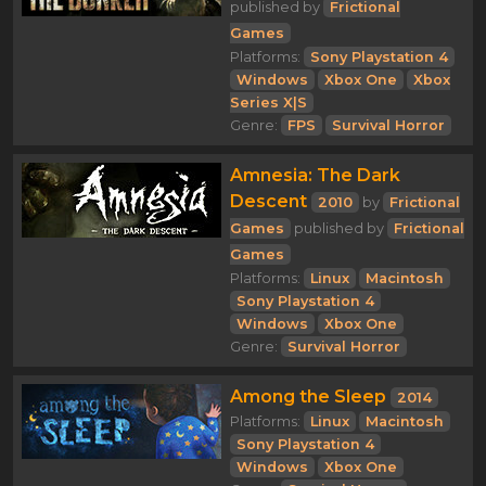
published by
Frictional
Games
Platforms:
Sony Playstation 4
Windows
Xbox One
Xbox
Series X|S
Genre:
FPS
Survival Horror
Amnesia: The Dark
Descent
2010
by
Frictional
Games
published by
Frictional
Games
Platforms:
Linux
Macintosh
Sony Playstation 4
Windows
Xbox One
Genre:
Survival Horror
Among the Sleep
2014
Platforms:
Linux
Macintosh
Sony Playstation 4
Windows
Xbox One