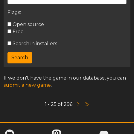
Flags:
Open source
Free
Search in installers
If we don't have the game in our database, you can
submit a new game
.
1 - 25 of 296