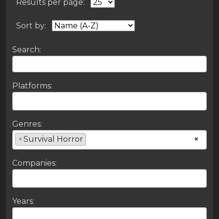
Results per page:
Sort by:
Search:
Platforms:
Genres:
×
Survival Horror
×
Companies:
Years: