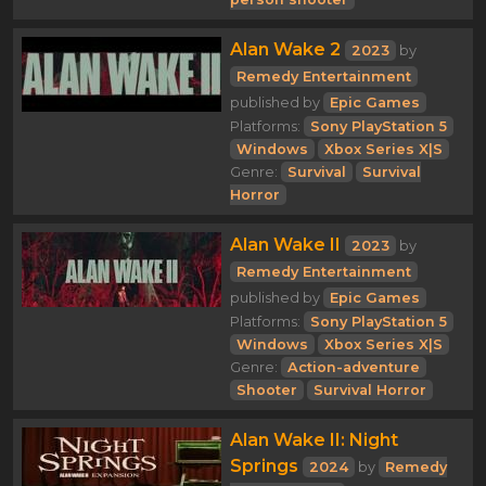
Alan Wake 2
2023
by
Remedy Entertainment
published by
Epic Games
Platforms:
Sony PlayStation 5
Windows
Xbox Series X|S
Genre:
Survival
Survival
Horror
Alan Wake II
2023
by
Remedy Entertainment
published by
Epic Games
Platforms:
Sony PlayStation 5
Windows
Xbox Series X|S
Genre:
Action-adventure
Shooter
Survival Horror
Alan Wake II: Night
Springs
2024
by
Remedy