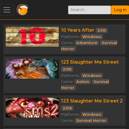
Log in
10 Years After
2015
Platforms:
Windows
Genre:
Adventure
Survival
Horror
123 Slaughter Me Street
2015
Platforms:
Windows
Genre:
Action
Survival
Horror
123 Slaughter Me Street 2
2016
Platforms:
Windows
Genre:
Survival Horror