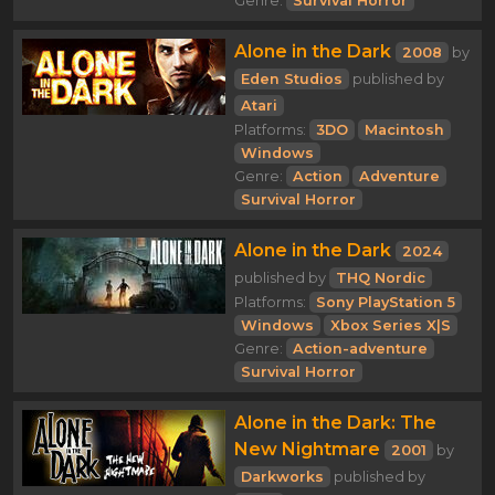
Genre:
Survival Horror
Alone in the Dark
2008
by
Eden Studios
published by
Atari
Platforms:
3DO
Macintosh
Windows
Genre:
Action
Adventure
Survival Horror
Alone in the Dark
2024
published by
THQ Nordic
Platforms:
Sony PlayStation 5
Windows
Xbox Series X|S
Genre:
Action-adventure
Survival Horror
Alone in the Dark: The
New Nightmare
2001
by
Darkworks
published by