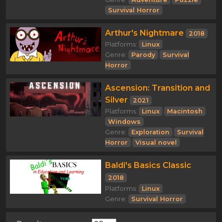
Survival Horror
Arthur's Nightmare
2018
Platforms:
Linux
Genre:
Parody
Survival
Horror
Ascension: Transition and
Silver
2021
Platforms:
Linux
Macintosh
Windows
Genre:
Exploration
Survival
Horror
Visual novel
Baldi's Basics Classic
2018
Platforms:
Linux
Genre:
Survival Horror