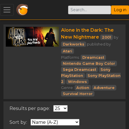
Log in
Alone in the Dark: The
New Nightmare
2001
by
Darkworks
published by
Atari
Platforms:
Dreamcast
Nintendo Game Boy Color
Sega Dreamcast
Sony
PlayStation
Sony PlayStation
2
Windows
Genre:
Action
Adventure
Survival Horror
Results per page:
Sort by: