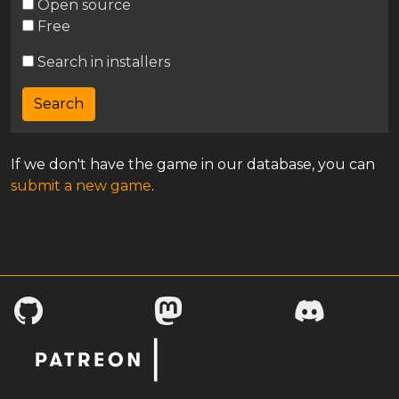
Open source
Free
Search in installers
If we don't have the game in our database, you can
submit a new game
.