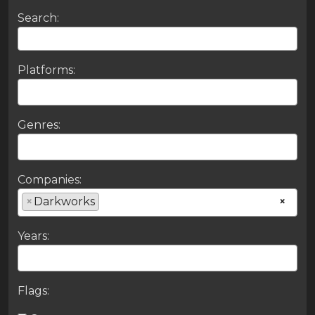
Search:
Platforms:
Genres:
Companies:
×
Darkworks
×
Years:
Flags: