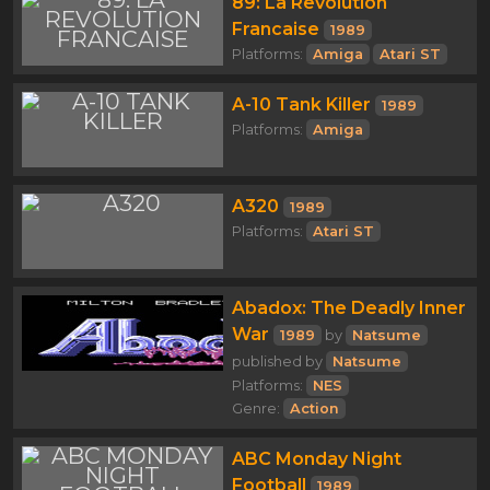
89: La Revolution
Francaise
1989
Platforms:
Amiga
Atari ST
A-10 Tank Killer
1989
Platforms:
Amiga
A320
1989
Platforms:
Atari ST
Abadox: The Deadly Inner
War
1989
by
Natsume
published by
Natsume
Platforms:
NES
Genre:
Action
ABC Monday Night
Football
1989