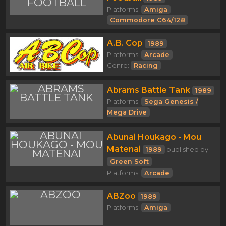
Platforms:
Amiga
Commodore C64/128
A.B. Cop
1989
Platforms:
Arcade
Genre:
Racing
Abrams Battle Tank
1989
Platforms:
Sega Genesis /
Mega Drive
Abunai Houkago - Mou
Matenai
1989
published by
Green Soft
Platforms:
Arcade
ABZoo
1989
Platforms:
Amiga