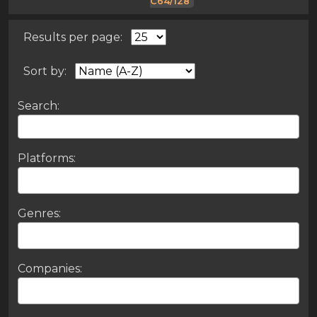
C64/128
Results per page:
Sort by:
Search:
Platforms:
Genres:
Companies: