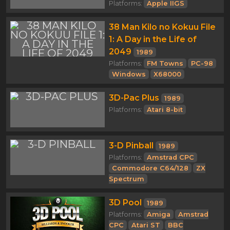
Platforms:
Apple IIGS
38 Man Kilo no Kokuu File
1: A Day in the Life of
2049
1989
Platforms:
FM Towns
PC-98
Windows
X68000
3D-Pac Plus
1989
Platforms:
Atari 8-bit
3-D Pinball
1989
Platforms:
Amstrad CPC
Commodore C64/128
ZX
Spectrum
3D Pool
1989
Platforms:
Amiga
Amstrad
CPC
Atari ST
BBC