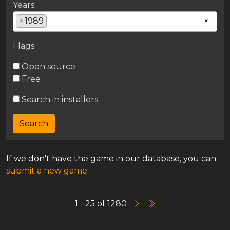
Years:
×
1989
×
Flags:
Open source
Free
Search in installers
If we don't have the game in our database, you can
submit a new game
.
1 - 25 of 1280