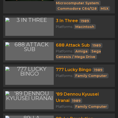
Microcomputer System
Commodore C64/128
MSX
3 In Three
1989
Platforms:
Macintosh
688 Attack Sub
1989
Platforms:
Amiga
Sega
Genesis / Mega Drive
777 Lucky Bingo
1989
Platforms:
Family Computer
'89 Dennou Kyuusei
Uranai
1989
Platforms:
Family Computer