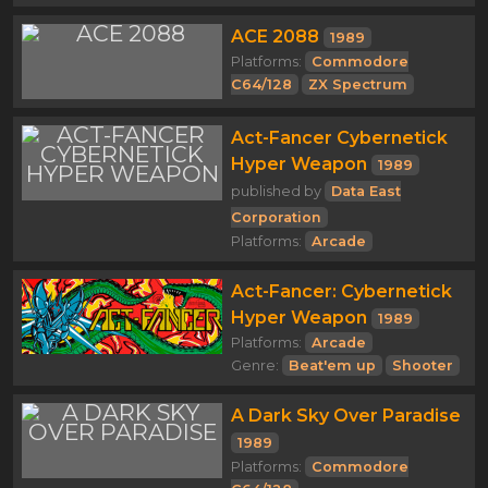
ACE 2088
1989
Platforms:
Commodore
C64/128
ZX Spectrum
Act-Fancer Cybernetick
Hyper Weapon
1989
published by
Data East
Corporation
Platforms:
Arcade
Act-Fancer: Cybernetick
Hyper Weapon
1989
Platforms:
Arcade
Genre:
Beat'em up
Shooter
A Dark Sky Over Paradise
1989
Platforms:
Commodore