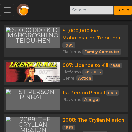
Log in
$1,000,000 Kid:
Maboroshi no Teiou-hen
1989
Platforms:
Family Computer
007: Licence to Kill
1989
Platforms:
MS-DOS
Genre:
Action
1st Person Pinball
1989
Platforms:
Amiga
2088: The Cryllan Mission
1989