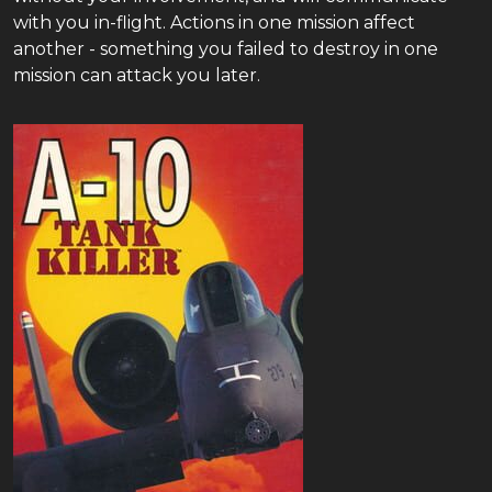
with you in-flight. Actions in one mission affect
another - something you failed to destroy in one
mission can attack you later.