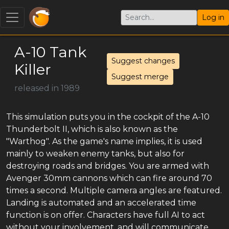
Log in
A-10 Tank
Suggest changes
Killer
Suggest merge
released in 1989
This simulation puts you in the cockpit of the A-10
Thunderbolt II, which is also known as the
"Warthog". As the game's name implies, it is used
mainly to weaken enemy tanks, but also for
destroying roads and bridges. You are armed with
Avenger 30mm cannons which can fire around 70
times a second. Multiple camera angles are featured.
Landing is automated and an accelerated time
function is on offer. Characters have full AI to act
without your involvement, and will communicate