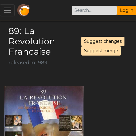
Log in
89: La
Revolution
Suggest changes
Francaise
Suggest merge
released in 1989