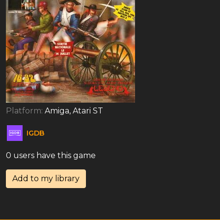
Platform:
Amiga, Atari ST
IGDB
0 users have this game
Add to my library