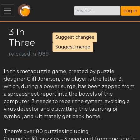
Log in
3 In
Suggest changes
Three
Suggest merge
released in 1989
In this metapuzzle game, created by puzzle
designer Cliff Johnson, the player is the letter 3,
which, during a power surge, has been zapped from
a spreadsheet report into the bowels of the
computer. 3 needs to repair the system, avoiding a
virus detector and outwitting the taunting pi
symbol, and ultimately get back home.
There's over 80 puzzles including:
Geometric lift puzzles – 3 needs get from one side to