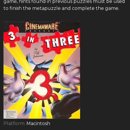
game, hints found in previous puzzles must be used
to finish the metapuzzle and complete the game.
Platform:
Macintosh