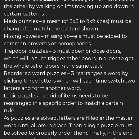
the other by walking on lifts moving up and down in
certain patterns.
Mesh puzzles – a mesh (of 3x3 to 9x9 sizes) must be
changed to match the pattern shown.
Missing vowels – missing vowels must be added to
common proverbs or homophones.
Trapdoor puzzles – 3 must open or close doors,
which will in turn trigger other doors, in order to get
the whole set of doors in the same state.
Reordered word puzzles – 3 rearranges a word by
clicking three letters which will each time switch two
letters and form another word.
Logic puzzles – a grid of items needs to be
rearranged in a specific order to match a certain
rule.
As puzzles are solved, letters are filled in the master
word until all are in place. Then a logic puzzle must
be solved to properly order them. Finally, in the end