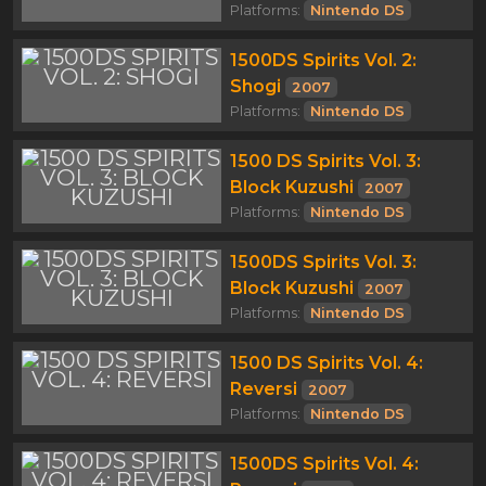
Platforms:
Nintendo DS
1500DS Spirits Vol. 2:
Shogi
2007
Platforms:
Nintendo DS
1500 DS Spirits Vol. 3:
Block Kuzushi
2007
Platforms:
Nintendo DS
1500DS Spirits Vol. 3:
Block Kuzushi
2007
Platforms:
Nintendo DS
1500 DS Spirits Vol. 4:
Reversi
2007
Platforms:
Nintendo DS
1500DS Spirits Vol. 4: