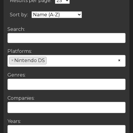
Results per page:
Sort by:
Search:
Platforms:
×
Nintendo DS
×
Genres:
Companies:
Years: