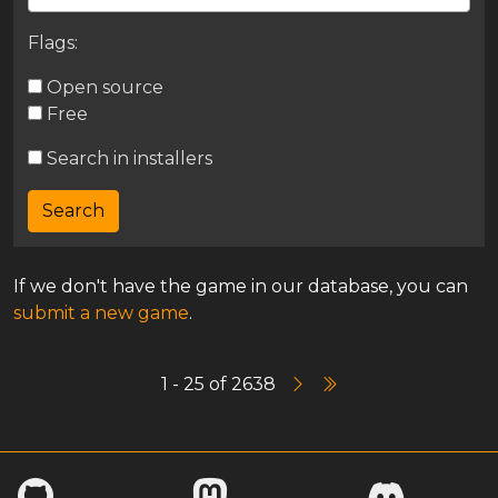
Flags:
Open source
Free
Search in installers
If we don't have the game in our database, you can
submit a new game
.
1 - 25 of 2638