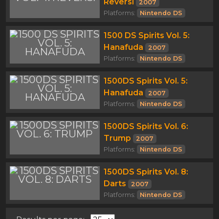
Reversi
2007
Platforms:
Nintendo DS
1500 DS Spirits Vol. 5:
Hanafuda
2007
Platforms:
Nintendo DS
1500DS Spirits Vol. 5:
Hanafuda
2007
Platforms:
Nintendo DS
1500DS Spirits Vol. 6:
Trump
2007
Platforms:
Nintendo DS
1500DS Spirits Vol. 8:
Darts
2007
Platforms:
Nintendo DS