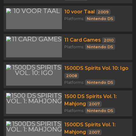
10 voor Taal
2009
Platforms:
Nintendo DS
11 Card Games
2010
Platforms:
Nintendo DS
1500DS Spirits Vol. 10: Igo
2008
Platforms:
Nintendo DS
1500 DS Spirits Vol. 1:
Mahjong
2007
Platforms:
Nintendo DS
1500DS Spirits Vol. 1:
Mahjong
2007