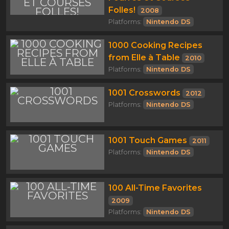
Folles!
2008
Platforms:
Nintendo DS
1000 Cooking Recipes
from Elle à Table
2010
Platforms:
Nintendo DS
1001 Crosswords
2012
Platforms:
Nintendo DS
1001 Touch Games
2011
Platforms:
Nintendo DS
100 All-Time Favorites
2009
Platforms:
Nintendo DS