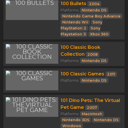
100 Bullets
2004
Platforms:
Nintendo DS
Nintendo Game Boy Advance
Nintendo Wii
Sony
PlayStation 2
Sony
Playstation 3
Xbox 360
100 Classic Book
Collection
2008
Platforms:
Nintendo DS
100 Classic Games
2011
Platforms:
Nintendo DS
101 Dino Pets: The Virtual
Pet Game
2007
Platforms:
Macintosh
Nintendo 3DS
Nintendo DS
Windows