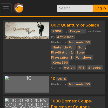
Log in
007: Quantum of Solace
2008
by
Treyarch
published
by
Activision
Platforms:
Nintendo DS
Nintendo Wii
Sony
PlayStation 2
Sony
Playstation 3
Windows
Xbox 360
Genre:
Action
FPS
Shooter
10
2014
Platforms:
Nintendo DS
1000 Bornes: Coups-
Fourres et Courses