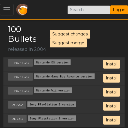
Log in
100
Suggest changes
Bullets
Suggest merge
released in 2004
LIBRETRO
Nintendo DS version
Install
LIBRETRO
Nintendo Game Boy Advance version
Install
LIBRETRO
Nintendo Wii version
Install
PCSX2
Sony PlayStation 2 version
Install
RPCS3
Sony Playstation 3 version
Install