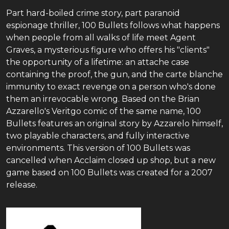
Part hard-boiled crime story, part paranoid
espionage thriller, 100 Bullets follows what happens
when people from all walks of life meet Agent
Graves, a mysterious figure who offers his "clients"
the opportunity of a lifetime: an attache case
containing the proof, the gun, and the carte blanche
immunity to exact revenge on a person who's done
them an irrevocable wrong. Based on the Brian
Azzarello's Veritgo comic of the same name, 100
Bullets features an original story by Azzarelo himself,
two playable characters, and fully interactive
environments. This version of 100 Bullets was
cancelled when Acclaim closed up shop, but a new
game based on 100 Bullets was created for a 2007
release.