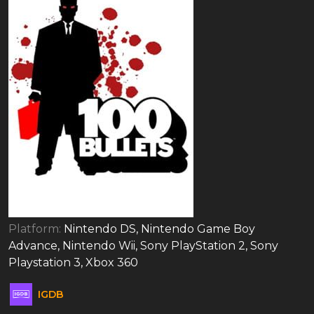
Platform:
Nintendo DS, Nintendo Game Boy
Advance, Nintendo Wii, Sony PlayStation 2, Sony
Playstation 3, Xbox 360
IGDB