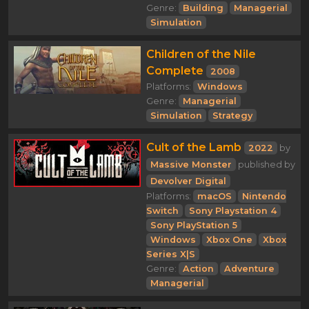
Genre:
Building
Managerial
Simulation
Children of the Nile
Complete
2008
Platforms:
Windows
Genre:
Managerial
Simulation
Strategy
Cult of the Lamb
2022
by
Massive Monster
published by
Devolver Digital
Platforms:
macOS
Nintendo
Switch
Sony Playstation 4
Sony PlayStation 5
Windows
Xbox One
Xbox
Series X|S
Genre:
Action
Adventure
Managerial