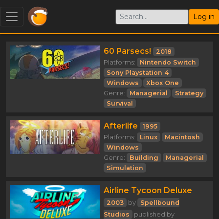
Log in
60 Parsecs!
2018
Platforms:
Nintendo Switch
Sony Playstation 4
Windows
Xbox One
Genre:
Managerial
Strategy
Survival
Afterlife
1995
Platforms:
Linux
Macintosh
Windows
Genre:
Building
Managerial
Simulation
Airline Tycoon Deluxe
2003
by
Spellbound
Studios
published by