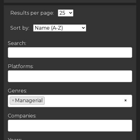
Results per page:
Sort by:
Search:
Platforms:
Genres:
×
Managerial
×
Companies: