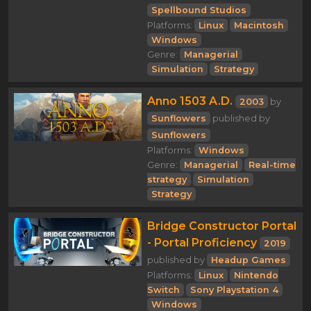
Spellbound Studios
Platforms:
Linux
Macintosh
Windows
Genre:
Managerial
Simulation
Strategy
Anno 1503 A.D.
2003
by
Sunflowers
published by
Sunflowers
Platforms:
Windows
Genre:
Managerial
Real-time
strategy
Simulation
Strategy
Bridge Constructor Portal
- Portal Proficiency
2019
published by
Headup Games
Platforms:
Linux
Nintendo
Switch
Sony Playstation 4
Windows