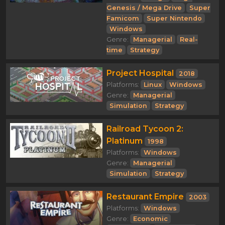
Genesis / Mega Drive
Super
Famicom
Super Nintendo
Windows
Genre:
Managerial
Real-
time
Strategy
Project Hospital
2018
Platforms:
Linux
Windows
Genre:
Managerial
Simulation
Strategy
Railroad Tycoon 2:
Platinum
1998
Platforms:
Windows
Genre:
Managerial
Simulation
Strategy
Restaurant Empire
2003
Platforms:
Windows
Genre:
Economic