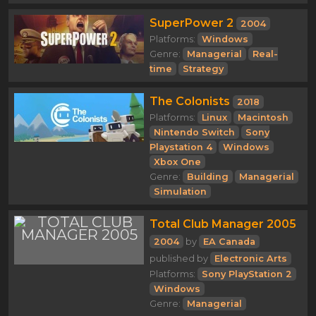
SuperPower 2
2004
Platforms:
Windows
Genre:
Managerial
Real-
time
Strategy
The Colonists
2018
Platforms:
Linux
Macintosh
Nintendo Switch
Sony
Playstation 4
Windows
Xbox One
Genre:
Building
Managerial
Simulation
Total Club Manager 2005
2004
by
EA Canada
published by
Electronic Arts
Platforms:
Sony PlayStation 2
Windows
Genre:
Managerial