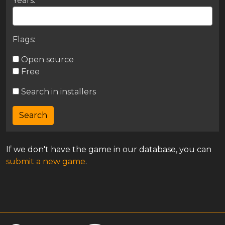
Years:
Flags:
Open source
Free
Search in installers
If we don't have the game in our database, you can
submit a new game
.