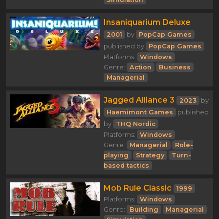
Insaniquarium Deluxe
2001
by
PopCap Games
published by
PopCap Games
Platforms:
Windows
Genre:
Action
Business
Managerial
Jagged Alliance 3
2023
by
Haemimont Games
published
by
THQ Nordic
Platforms:
Windows
Genre:
Managerial
Role-
playing
Strategy
Turn-
based tactics
Mob Rule Classic
1999
Platforms:
Windows
Genre:
Building
Managerial