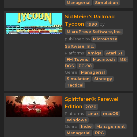
Managerial
Simulation
Sid Meier's Railroad
Tycoon
1990
by
MicroProse Software, Inc.
published by
MicroProse
Software, Inc.
Platforms:
Amiga
Atari ST
FM Towns
Macintosh
MS-
DOS
PC-98
Genre:
Managerial
Simulation
Strategy
Tactical
Spiritfarer®: Farewell
Edition
2020
Platforms:
Linux
macOS
Windows
Genre:
Indie
Management
Managerial
RPG