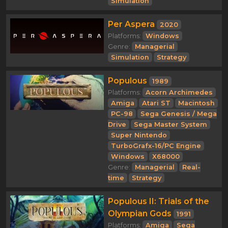
Simulation
Per Aspera
2020
Platforms:
Windows
Genre:
Managerial
Simulation
Strategy
Populous
1989
Platforms:
Acorn Archimedes
Amiga
Atari ST
Macintosh
PC-98
Sega Genesis / Mega
Drive
Sega Master System
Super Nintendo
TurboGrafx-16/PC Engine
Windows
X68000
Genre:
Managerial
Real-
time
Strategy
Populous II: Trials of the
Olympian Gods
1991
Platforms:
Amiga
Sega