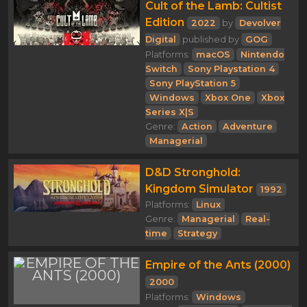
Cult of the Lamb: Cultist
Edition
2022
by
Devolver
Digital
published by
GOG
Platforms:
macOS
Nintendo
Switch
Sony Playstation 4
Sony PlayStation 5
Windows
Xbox One
Xbox
Series X|S
Genre:
Action
Adventure
Managerial
D&D Stronghold:
Kingdom Simulator
1992
Platforms:
Linux
Genre:
Managerial
Real-
time
Strategy
Empire of the Ants (2000)
2000
Platforms:
Windows