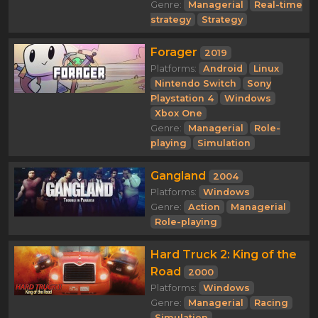
Genre:
Managerial
Real-time
strategy
Strategy
Forager
2019
Platforms:
Android
Linux
Nintendo Switch
Sony
Playstation 4
Windows
Xbox One
Genre:
Managerial
Role-
playing
Simulation
Gangland
2004
Platforms:
Windows
Genre:
Action
Managerial
Role-playing
Hard Truck 2: King of the
Road
2000
Platforms:
Windows
Genre:
Managerial
Racing
Simulation