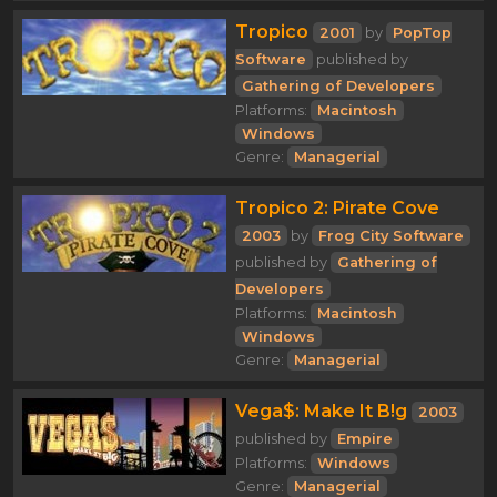
Tropico
2001
by
PopTop
Software
published by
Gathering of Developers
Platforms:
Macintosh
Windows
Genre:
Managerial
Tropico 2: Pirate Cove
2003
by
Frog City Software
published by
Gathering of
Developers
Platforms:
Macintosh
Windows
Genre:
Managerial
Vega$: Make It B!g
2003
published by
Empire
Platforms:
Windows
Genre:
Managerial