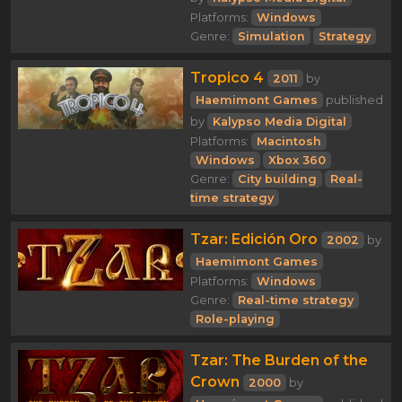
Platforms:
Windows
Genre:
Simulation
Strategy
Tropico 4
2011
by
Haemimont Games
published
by
Kalypso Media Digital
Platforms:
Macintosh
Windows
Xbox 360
Genre:
City building
Real-
time strategy
Tzar: Edición Oro
2002
by
Haemimont Games
Platforms:
Windows
Genre:
Real-time strategy
Role-playing
Tzar: The Burden of the
Crown
2000
by