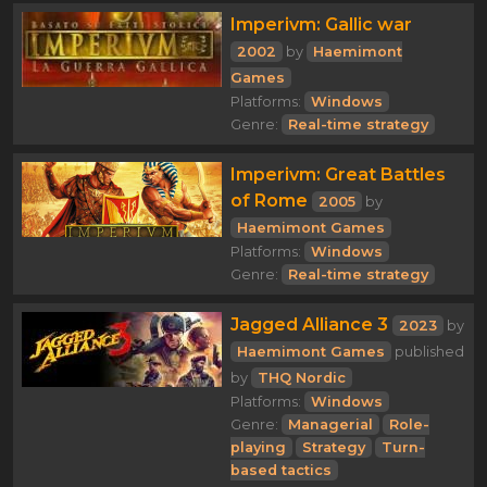
Imperivm: Gallic war
2002
by
Haemimont
Games
Platforms:
Windows
Genre:
Real-time strategy
Imperivm: Great Battles
of Rome
2005
by
Haemimont Games
Platforms:
Windows
Genre:
Real-time strategy
Jagged Alliance 3
2023
by
Haemimont Games
published
by
THQ Nordic
Platforms:
Windows
Genre:
Managerial
Role-
playing
Strategy
Turn-
based tactics