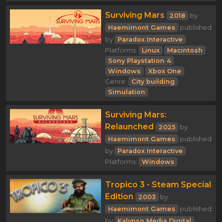
Surviving Mars
2018
by
Haemimont Games
published
by
Paradox Interactive
Platforms:
Linux
Macintosh
Sony Playstation 4
Windows
Xbox One
Genre:
City building
Simulation
Surviving Mars:
Relaunched
2025
by
Haemimont Games
published
by
Paradox Interactive
Platforms:
Windows
Tropico 3 - Steam Special
Edition
2003
by
Haemimont Games
published
by
Kalypso Media Digital