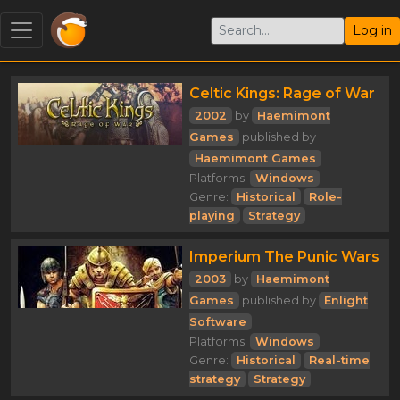
Log in
Celtic Kings: Rage of War
2002
by
Haemimont
Games
published by
Haemimont Games
Platforms:
Windows
Genre:
Historical
Role-
playing
Strategy
Imperium The Punic Wars
2003
by
Haemimont
Games
published by
Enlight
Software
Platforms:
Windows
Genre:
Historical
Real-time
strategy
Strategy