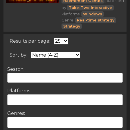
Haemimont Games
published
by
Take-Two Interactive
Platforms:
Windows
Genre:
Real-time strategy
Strategy
Results per page:
Sort by:
Search:
Platforms:
Genres: