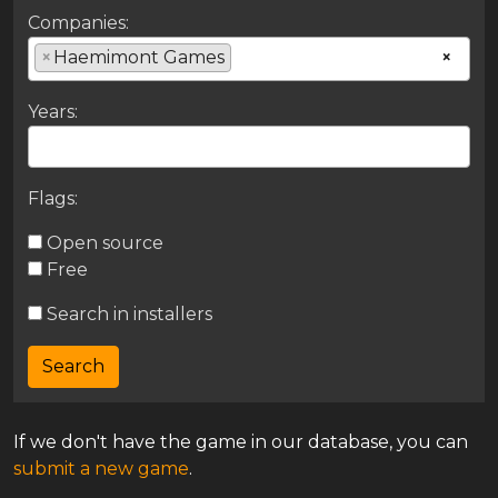
Companies:
×
Haemimont Games
×
Years:
Flags:
Open source
Free
Search in installers
If we don't have the game in our database, you can
submit a new game
.