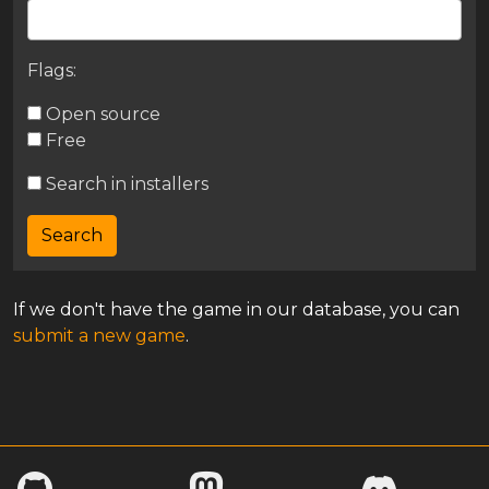
Flags:
Open source
Free
Search in installers
If we don't have the game in our database, you can
submit a new game
.