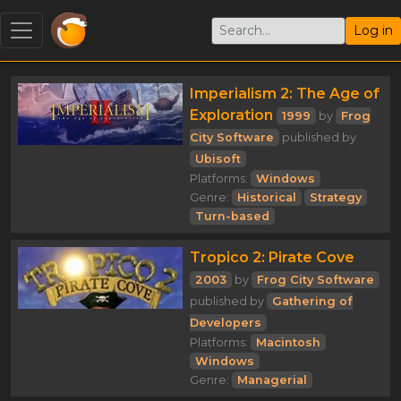
Log in
Imperialism 2: The Age of
Exploration
1999
by
Frog
City Software
published by
Ubisoft
Platforms:
Windows
Genre:
Historical
Strategy
Turn-based
Tropico 2: Pirate Cove
2003
by
Frog City Software
published by
Gathering of
Developers
Platforms:
Macintosh
Windows
Genre:
Managerial