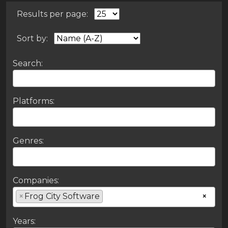
Results per page:
Sort by:
Search:
Platforms:
Genres:
Companies:
×
Frog City Software
×
Years: