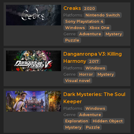
Creaks
2020
Platforms:
Nintendo Switch
Sony Playstation 4
Windows
Xbox One
Genre:
Adventure
Mystery
Puzzle
Danganronpa V3: Killing
Harmony
2017
Platforms:
Windows
Genre:
Horror
Mystery
Visual novel
Dark Mysteries: The Soul
Keeper
Platforms:
Windows
Genre:
Adventure
Exploration
Hidden Object
Mystery
Puzzle