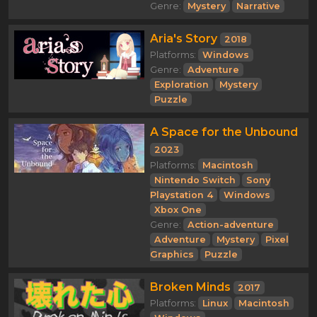
Genre:
Mystery
Narrative
Aria's Story
2018
Platforms:
Windows
Genre:
Adventure
Exploration
Mystery
Puzzle
A Space for the Unbound
2023
Platforms:
Macintosh
Nintendo Switch
Sony
Playstation 4
Windows
Xbox One
Genre:
Action-adventure
Adventure
Mystery
Pixel
Graphics
Puzzle
Broken Minds
2017
Platforms:
Linux
Macintosh