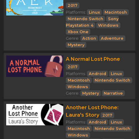
2017
Platforms:
Linux
Macintosh
Nintendo Switch
Sony
Playstation 4
Windows
Xbox One
Genre:
Action
Adventure
Mystery
A Normal Lost Phone
2017
Platforms:
Android
Linux
Macintosh
Nintendo Switch
Windows
Genre:
Mystery
Narrative
Another Lost Phone:
Laura's Story
2017
Platforms:
Android
Linux
Macintosh
Nintendo Switch
Windows