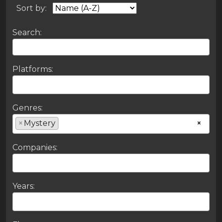
Sort by:
Search:
Platforms:
Genres:
×
Mystery
×
Companies:
Years: