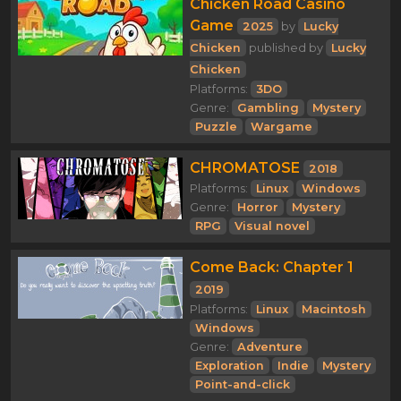
Chicken Road Casino
Game
2025
by
Lucky
Chicken
published by
Lucky
Chicken
Platforms:
3DO
Genre:
Gambling
Mystery
Puzzle
Wargame
CHROMATOSE
2018
Platforms:
Linux
Windows
Genre:
Horror
Mystery
RPG
Visual novel
Come Back: Chapter 1
2019
Platforms:
Linux
Macintosh
Windows
Genre:
Adventure
Exploration
Indie
Mystery
Point-and-click