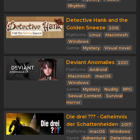
Rhythm
Detective Hank and the
Golden Sneeze
2016
Platforms:
Linux
Macintosh
Windows
Genre:
Mystery
Visual novel
Deviant Anomalies
2021
Platforms:
Android
Macintosh
macOS
Windows
Genre:
Mystery
Nudity
RPG
Sexual Content
Survival
Horror
Die drei ??? - Geheimnis
der Schattenhelden
2017
Platforms:
macOS
Windows
Genre:
Adventure
Detective-