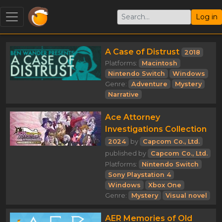
Log in
A Case of Distrust
2018
Platforms:
Macintosh
Nintendo Switch
Windows
Genre:
Adventure
Mystery
Narrative
Ace Attorney
Investigations Collection
2024
by
Capcom Co., Ltd.
published by
Capcom Co., Ltd.
Platforms:
Nintendo Switch
Sony Playstation 4
Windows
Xbox One
Genre:
Mystery
Visual novel
AER Memories of Old