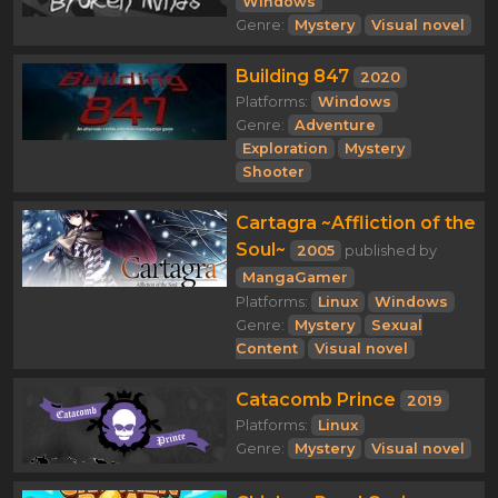
Windows
Genre:
Mystery
Visual novel
Building 847
2020
Platforms:
Windows
Genre:
Adventure
Exploration
Mystery
Shooter
Cartagra ~Affliction of the
Soul~
2005
published by
MangaGamer
Platforms:
Linux
Windows
Genre:
Mystery
Sexual
Content
Visual novel
Catacomb Prince
2019
Platforms:
Linux
Genre:
Mystery
Visual novel