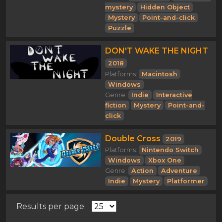
mystery
Hidden Object
Mystery
Point-and-click
Puzzle
DON'T WAKE THE NIGHT
2018
Platforms:
Macintosh
Windows
Genre:
Indie
Interactive
fiction
Mystery
Point-and-
click
Double Cross
2019
Platforms:
Nintendo Switch
Windows
Xbox One
Genre:
Action
Adventure
Indie
Mystery
Platformer
Results per page: