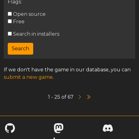
Flags:
Open source
Free
Search in installers
If we don't have the game in our database, you can
submit a new game
.
1 - 25 of 67