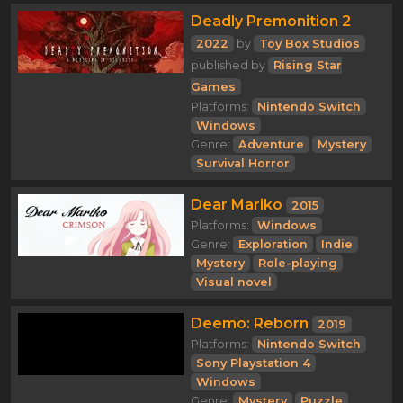
Deadly Premonition 2
2022
by
Toy Box Studios
published by
Rising Star
Games
Platforms:
Nintendo Switch
Windows
Genre:
Adventure
Mystery
Survival Horror
Dear Mariko
2015
Platforms:
Windows
Genre:
Exploration
Indie
Mystery
Role-playing
Visual novel
Deemo: Reborn
2019
Platforms:
Nintendo Switch
Sony Playstation 4
Windows
Genre:
Mystery
Puzzle