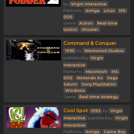
by
Virgin Interactive
Platforms:
Amiga
Linux
MS-
DOS
Genre:
Action
Real-time
tactics
Shooter
Command & Conquer
1995
by
Westwood Studios
published by
Virgin
Interactive
Platforms:
Macintosh
MS-
DOS
Nintendo 64
Sega
Saturn
Sony PlayStation
Windows
Genre:
Real-time strategy
Cool Spot
1993
by
Virgin
Interactive
published by
Virgin
Interactive
Platforms:
Amiga
Game Boy