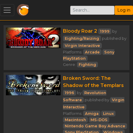
Log in
Bloody Roar 2
1999
by
Eighting/Raizing
published by
Virgin Interactive
Platforms:
Arcade
Sony
PlayStation
Genre:
Fighting
Broken Sword: The
Shadow of the Templars
1996
by
Revolution
Software
published by
Virgin
Interactive
Platforms:
Amiga
Linux
Macintosh
MS-DOS
Nintendo Game Boy Advance
Sony PlayStation
Windows