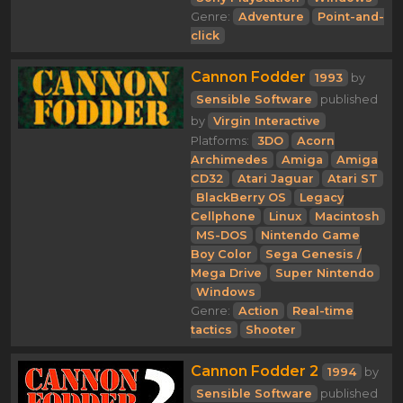
Genre:
Adventure
Point-and-
click
Cannon Fodder
1993
by
Sensible Software
published
by
Virgin Interactive
Platforms:
3DO
Acorn
Archimedes
Amiga
Amiga
CD32
Atari Jaguar
Atari ST
BlackBerry OS
Legacy
Cellphone
Linux
Macintosh
MS-DOS
Nintendo Game
Boy Color
Sega Genesis /
Mega Drive
Super Nintendo
Windows
Genre:
Action
Real-time
tactics
Shooter
Cannon Fodder 2
1994
by
Sensible Software
published