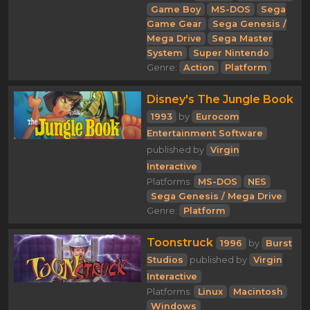
Game Boy
MS-DOS
Sega
Game Gear
Sega Genesis /
Mega Drive
Sega Master
System
Super Nintendo
Genre:
Action
Platform
Disney's The Jungle Book
1993
by
Eurocom
Entertainment Software
published by
Virgin
Interactive
Platforms:
MS-DOS
NES
Sega Genesis / Mega Drive
Genre:
Platform
Toonstruck
1996
by
Burst
Studios
published by
Virgin
Interactive
Platforms:
Linux
Macintosh
Windows