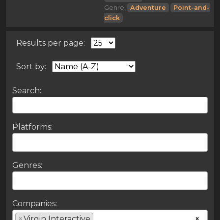
Genre:
Adventure
Point-and-
click
Results per page:
Sort by:
Search:
Platforms:
Genres:
Companies:
×
Virgin Interactive
×