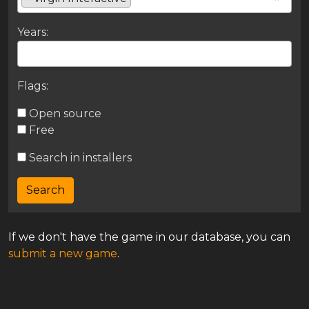
Years:
Flags:
Open source
Free
Search in installers
If we don't have the game in our database, you can
submit a new game
.