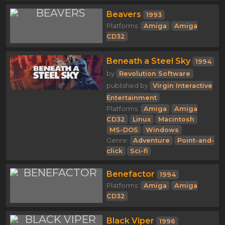
Beavers
1993
Platforms:
Amiga
Amiga
CD32
Beneath a Steel Sky
1994
by
Revolution Software
published by
Virgin Interactive
Entertainment
Platforms:
Amiga
Amiga
CD32
Linux
Macintosh
MS-DOS
Windows
Genre:
Adventure
Point-and-
click
Sci-fi
Benefactor
1994
Platforms:
Amiga
Amiga
CD32
Black Viper
1996