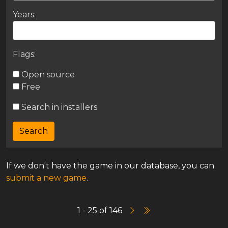
Years:
Flags:
Open source
Free
Search in installers
If we don't have the game in our database, you can
submit a new game
.
1 - 25 of 146