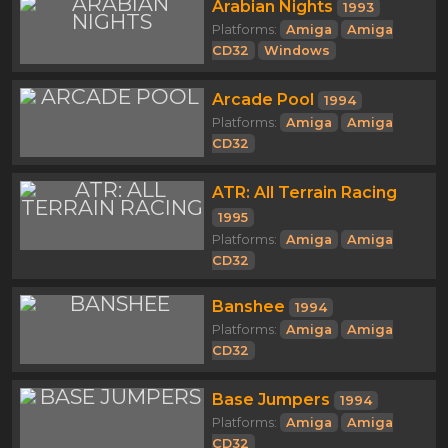
Arabian Nights
1993
Platforms:
Amiga
Amiga
CD32
Windows
Arcade Pool
1994
Platforms:
Amiga
Amiga
CD32
ATR: All Terrain Racing
1995
Platforms:
Amiga
Amiga
CD32
Banshee
1994
Platforms:
Amiga
Amiga
CD32
Base Jumpers
1994
Platforms:
Amiga
Amiga
CD32