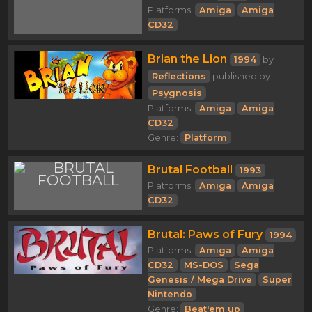
Platforms:
Amiga
Amiga
CD32
Brian the Lion
1994
by
Reflections
published by
Psygnosis
Platforms:
Amiga
Amiga
CD32
Genre:
Platform
Brutal Football
1993
Platforms:
Amiga
Amiga
CD32
Brutal: Paws of Fury
1994
Platforms:
Amiga
Amiga
CD32
MS-DOS
Sega
Genesis / Mega Drive
Super
Nintendo
Genre:
Beat'em up