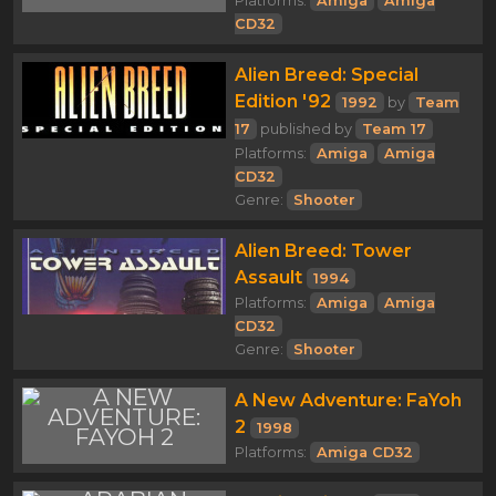
Platforms:
Amiga
Amiga
CD32
Alien Breed: Special
Edition '92
1992
by
Team
17
published by
Team 17
Platforms:
Amiga
Amiga
CD32
Genre:
Shooter
Alien Breed: Tower
Assault
1994
Platforms:
Amiga
Amiga
CD32
Genre:
Shooter
A New Adventure: FaYoh
2
1998
Platforms:
Amiga CD32