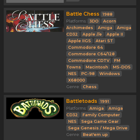
Battle Chess
1988
Platforms:
3DO
Acorn
Archimedes
Amiga
Amiga
CD32
Apple //e
Apple II
Apple IIGS
Atari ST
Commodore 64
Commodore C64/128
Commodore CDTV
FM
Towns
Macintosh
MS-DOS
NES
PC-98
Windows
X68000
Genre:
Chess
Battletoads
1991
Platforms:
Amiga
Amiga
CD32
Family Computer
NES
Sega Game Gear
Sega Genesis / Mega Drive
Genre:
Beat'em up