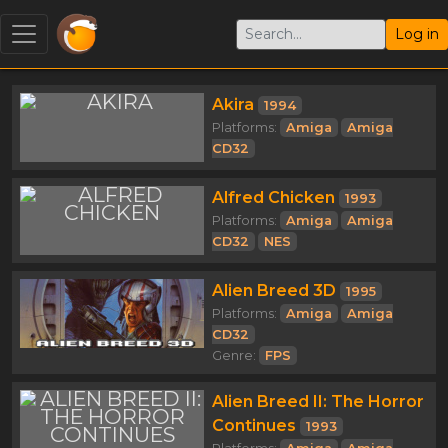
Log in
Akira
1994
Platforms:
Amiga
Amiga
CD32
Alfred Chicken
1993
Platforms:
Amiga
Amiga
CD32
NES
Alien Breed 3D
1995
Platforms:
Amiga
Amiga
CD32
Genre:
FPS
Alien Breed II: The Horror
Continues
1993