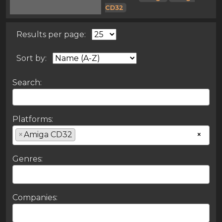
CD32
Results per page:
Sort by:
Search:
Platforms:
×
Amiga CD32
×
Genres:
Companies: