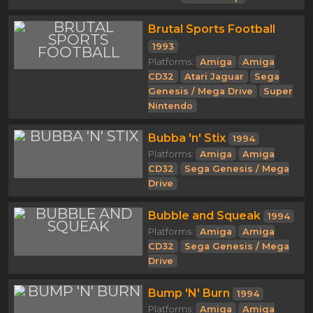
Brutal Sports Football
1993
Platforms:
Amiga
Amiga
CD32
Atari Jaguar
Sega
Genesis / Mega Drive
Super
Nintendo
Bubba 'n' Stix
1994
Platforms:
Amiga
Amiga
CD32
Sega Genesis / Mega
Drive
Bubble and Squeak
1994
Platforms:
Amiga
Amiga
CD32
Sega Genesis / Mega
Drive
Bump 'N' Burn
1994
Platforms:
Amiga
Amiga