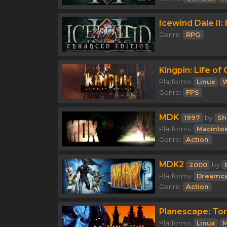
Icewind Dale II:
Genre:
RPG
Kingpin: Life of
Platforms:
Linux
Genre:
FPS
MDK
1997
by
Sh
Platforms:
Macinto
Genre:
Action
MDK2
2000
by
Platforms:
Dreamca
Genre:
Action
Planescape: To
Platforms:
Linux
M