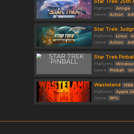
Star Trek: 25th 
Platforms:
Amiga
Genre:
Action
Ad
Star Trek: Judg
Platforms:
Linux
Genre:
Action
Ad
Star Trek Pinbal
Platforms:
Window
Genre:
Pinball
Si
Wasteland
1988
Platforms:
Apple //
Genre:
RPG