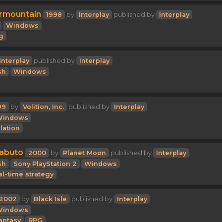
rmountain
1998
by
Interplay
published by
Interplay
Windows
g
Interplay
published by
Interplay
sh
Windows
99
by
Volition, Inc.
published by
Interplay
Windows
lation
Kabuto
2000
by
Planet Moon
published by
Interplay
sh
Sony PlayStation 2
Windows
al-time strategy
2002
by
Black Isle
published by
Interplay
Windows
antasy
RPG