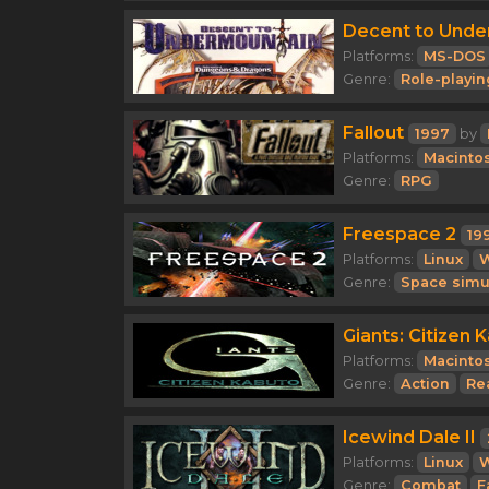
Decent to Unde
Platforms:
MS-DOS
Genre:
Role-playin
Fallout
1997
by
Platforms:
Macinto
Genre:
RPG
Freespace 2
19
Platforms:
Linux
Genre:
Space simu
Giants: Citizen 
Platforms:
Macinto
Genre:
Action
Re
Icewind Dale II
Platforms:
Linux
Genre:
Combat
F