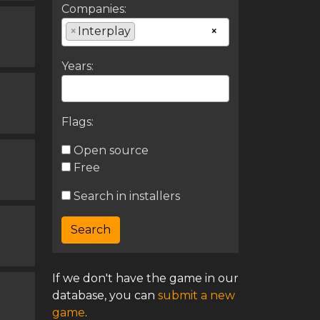
Companies:
×
Interplay
×
Years:
Flags:
Open source
Free
Search in installers
If we don't have the game in our
database, you can
submit a new
game
.