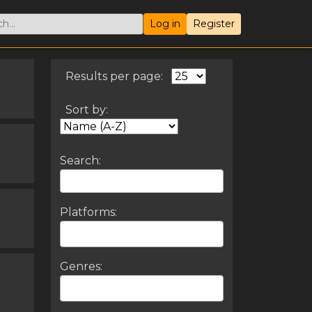
Log in
Register
Results per page:
Sort by:
Search:
Platforms:
Genres: