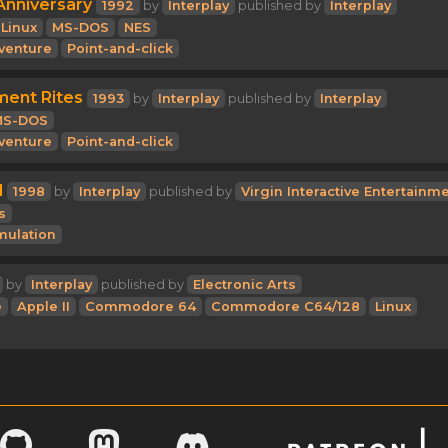
Anniversary
1992
by
Interplay
published by
Interplay
Linux
MS-DOS
NES
venture
Point-and-click
ment Rites
1993
by
Interplay
published by
Interplay
MS-DOS
venture
Point-and-click
l
1998
by
Interplay
published by
Virgin Interactive Entertainm
s
mulation
by
Interplay
published by
Electronic Arts
e
Apple II
Commodore 64
Commodore C64/128
Linux