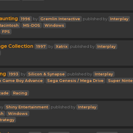
aunting
1996
by
Gremlin Interactive
published by
Interplay
acintosh
MS-DOS
Windows
FPS
e Collection
1997
by
Xatrix
published by
Interplay
ing
1993
by
Silicon & Synapse
published by
Interplay
o Game Boy Advance
Sega Genesis / Mega Drive
Super Nint
cade
Racing
by
Shiny Entertainment
published by
Interplay
sh
Windows
trategy