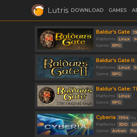
Lutris
DOWNLOAD
GAMES
A
Baldur's Gate
1
Platforms:
Linux
M
Genre:
RPG
Baldur's Gate I
Platforms:
Linux
M
Genre:
RPG
Baldur's Gate: T
Platforms:
Linux
Genre:
RPG
Cyberia
1994
by
Platforms:
3DO
Li
Genre:
Action
Pu