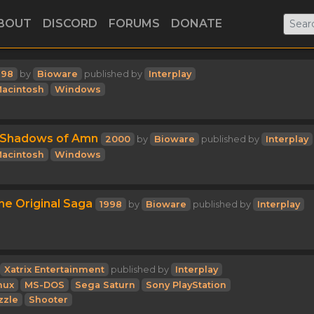
BOUT
DISCORD
FORUMS
DONATE
998
by
Bioware
published by
Interplay
acintosh
Windows
I: Shadows of Amn
2000
by
Bioware
published by
Interplay
acintosh
Windows
he Original Saga
1998
by
Bioware
published by
Interplay
Xatrix Entertainment
published by
Interplay
nux
MS-DOS
Sega Saturn
Sony PlayStation
zzle
Shooter