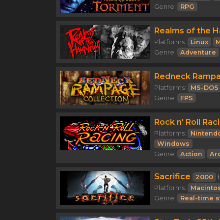
Genre:
RPG
Realms of the H
Platforms:
Linux
M
Genre:
Adventure
Redneck Rampag
Platforms:
MS-DOS
Genre:
FPS
Rock n' Roll Rac
Platforms:
Nintend
Windows
Genre:
Action
Ar
Sacrifice
2000
Platforms:
Macinto
Genre:
Real-time s