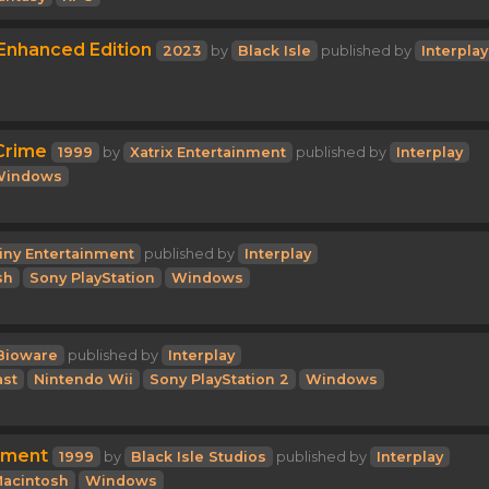
 Enhanced Edition
2023
by
Black Isle
published by
Interplay
 Crime
1999
by
Xatrix Entertainment
published by
Interplay
Windows
iny Entertainment
published by
Interplay
sh
Sony PlayStation
Windows
Bioware
published by
Interplay
st
Nintendo Wii
Sony PlayStation 2
Windows
rment
1999
by
Black Isle Studios
published by
Interplay
acintosh
Windows