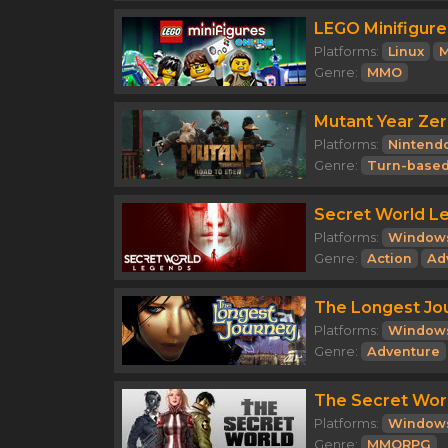
LEGO Minifigure
Platforms:
Linux
M
Genre:
MMO
Mutant Year Zer
Platforms:
Nintend
Genre:
Turn-based
Secret World L
Platforms:
Window
Genre:
Action
Ad
The Longest Jo
Platforms:
Window
Genre:
Adventure
The Secret Wor
Platforms:
Window
Genre:
MMORPG