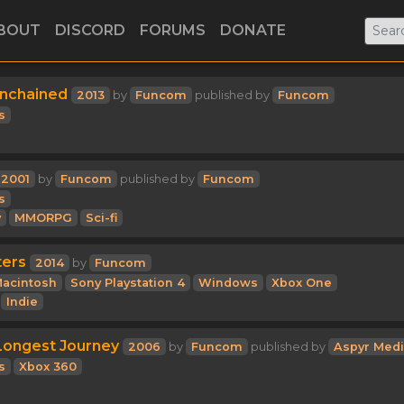
BOUT
DISCORD
FORUMS
DONATE
Unchained
2013
by
Funcom
published by
Funcom
s
2001
by
Funcom
published by
Funcom
s
y
MMORPG
Sci-fi
ters
2014
by
Funcom
acintosh
Sony Playstation 4
Windows
Xbox One
Indie
Longest Journey
2006
by
Funcom
published by
Aspyr Med
s
Xbox 360