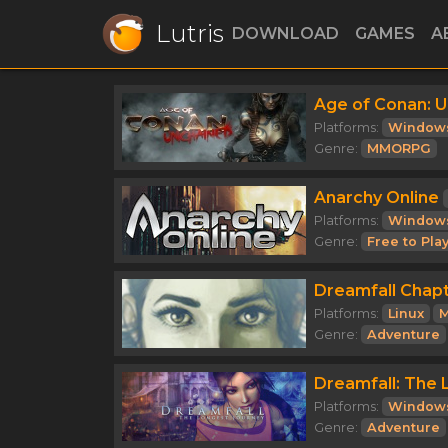
Lutris
DOWNLOAD
GAMES
A
Age of Conan: 
Platforms:
Window
Genre:
MMORPG
Anarchy Online
Platforms:
Window
Genre:
Free to Pla
Dreamfall Chap
Platforms:
Linux
M
Genre:
Adventure
Dreamfall: The 
Platforms:
Window
Genre:
Adventure