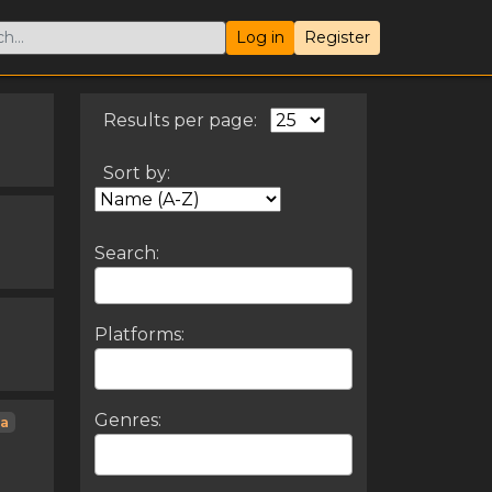
Log in
Register
Results per page:
Sort by:
Search:
Platforms:
Genres:
ia