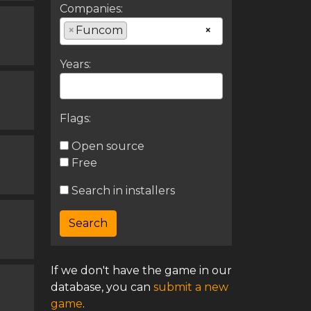
Companies:
×
Funcom
×
Years:
Flags:
Open source
Free
Search in installers
If we don't have the game in our
database, you can
submit a new
game
.