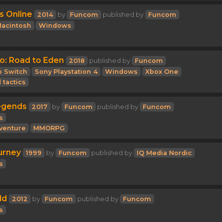
s Online
2014
by
Funcom
published by
Funcom
acintosh
Windows
o: Road to Eden
2018
published by
Funcom
o Switch
Sony Playstation 4
Windows
Xbox One
 tactics
egends
2017
by
Funcom
published by
Funcom
s
venture
MMORPG
urney
1999
by
Funcom
published by
IQ Media Nordic
s
ld
2012
by
Funcom
published by
Funcom
s