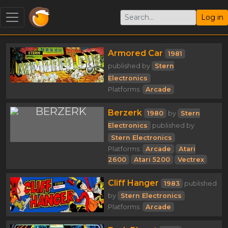
Log in
Armored Car
1981
published by
Stern
Electronics
Platforms:
Arcade
Berzerk
1980
by
Stern
Electronics
published by
Stern Electronics
Platforms:
Arcade
Atari
2600
Atari 5200
Vectrex
Cliff Hanger
1983
published
by
Stern Electronics
Platforms:
Arcade