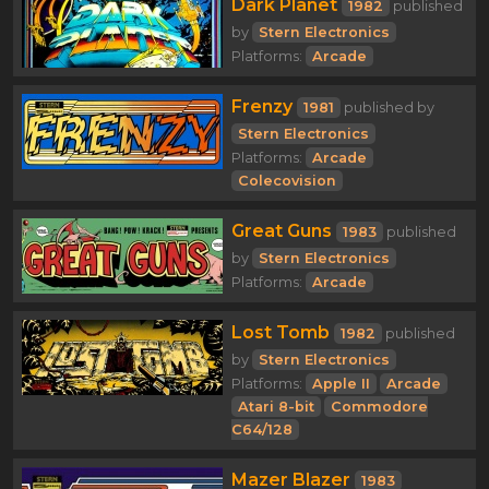
Dark Planet
1982
published
by
Stern Electronics
Platforms:
Arcade
Frenzy
1981
published by
Stern Electronics
Platforms:
Arcade
Colecovision
Great Guns
1983
published
by
Stern Electronics
Platforms:
Arcade
Lost Tomb
1982
published
by
Stern Electronics
Platforms:
Apple II
Arcade
Atari 8-bit
Commodore
C64/128
Mazer Blazer
1983