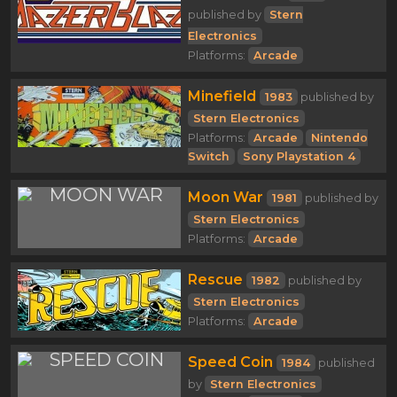
published by
Stern
Electronics
Platforms:
Arcade
Minefield
1983
published by
Stern Electronics
Platforms:
Arcade
Nintendo
Switch
Sony Playstation 4
Moon War
1981
published by
Stern Electronics
Platforms:
Arcade
Rescue
1982
published by
Stern Electronics
Platforms:
Arcade
Speed Coin
1984
published
by
Stern Electronics