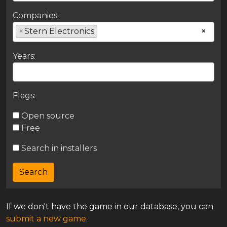
Companies:
×
Stern Electronics
×
Years:
Flags:
Open source
Free
Search in installers
If we don't have the game in our database, you can
submit a new game
.