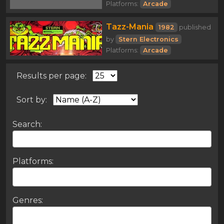
Platforms:
Arcade
Tazz-Mania
1982
published
by
Stern Electronics
Platforms:
Arcade
Results per page:
Sort by:
Search:
Platforms:
Genres: