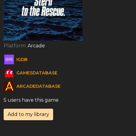
Platform:
Arcade
IGDB
GAMESDATABASE
ARCADEDATABASE
5 users have this game
Add to my library