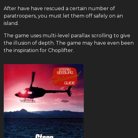
After have have rescued a certain number of
paratroopers, you must let them off safely on an
island.
The game uses multi-level parallax scrolling to give
the illusion of depth. The game may have even been
the inspiration for Choplifter.