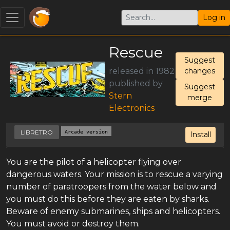
Log in
Rescue
Suggest
released in 1982
changes
published by
Suggest
Stern
merge
Electronics
LIBRETRO
Arcade version
Install
You are the pilot of a helicopter flying over
dangerous waters. Your mission is to rescue a varying
number of paratroopers from the water below and
you must do this before they are eaten by sharks.
Beware of enemy submarines, ships and helicopters.
You must avoid or destroy them.