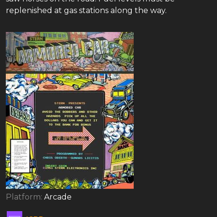
replenished at gas stations along the way.
Platform:
Arcade