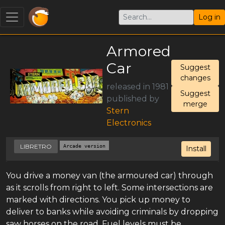
Log in
Armored
Car
Suggest
changes
released in 1981
Suggest
published by
merge
Stern
Electronics
LIBRETRO
Arcade version
Install
You drive a money van (the armoured car) through
as it scrolls from right to left. Some intersections are
marked with directions. You pick up money to
deliver to banks while avoiding criminals by dropping
saw horses on the road. Fuel levels must be