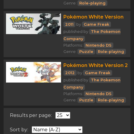
Genre:
Role-playing
Pokémon White Version
2011
by
Game Freak
published by
The Pokemon
Company
Platforms:
Nintendo DS
Genre:
Puzzle
Role-playing
Pokémon White Version 2
2012
by
Game Freak
published by
The Pokemon
Company
Platforms:
Nintendo DS
Genre:
Puzzle
Role-playing
Results per page:
Sort by: