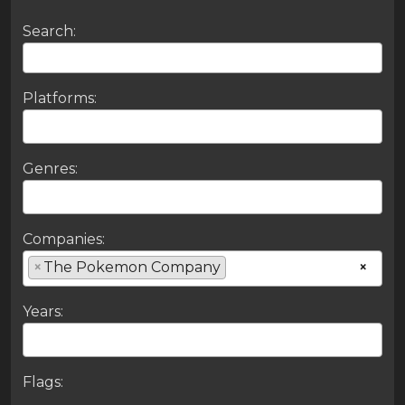
Search:
Platforms:
Genres:
Companies:
×
The Pokemon Company
×
Years:
Flags: