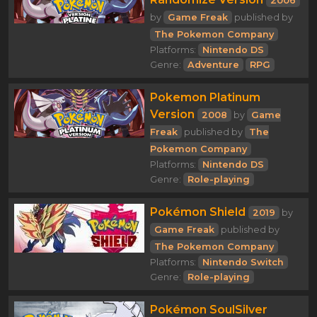
2006
by
Game Freak
published by
The Pokemon Company
Platforms:
Nintendo DS
Genre:
Adventure
RPG
Pokemon Platinum
Version
2008
by
Game
Freak
published by
The
Pokemon Company
Platforms:
Nintendo DS
Genre:
Role-playing
Pokémon Shield
2019
by
Game Freak
published by
The Pokemon Company
Platforms:
Nintendo Switch
Genre:
Role-playing
Pokémon SoulSilver