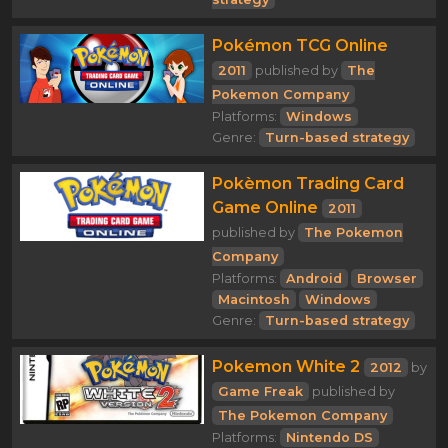
Pokémon TCG Online
2011
published by
The
Pokemon Company
Platforms:
Windows
Genre:
Turn-based strategy
Pokèmon Trading Card
Game Online
2011
published by
The Pokemon
Company
Platforms:
Android
Browser
Macintosh
Windows
Genre:
Turn-based strategy
Pokemon White 2
2012
by
Game Freak
published by
The Pokemon Company
Platforms:
Nintendo DS