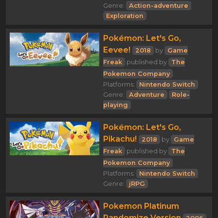
Genre:
Action-adventure
Exploration
Pokémon: Let's Go,
Eevee!
2018
by
Game
Freak
published by
The
Pokemon Company
Platforms:
Nintendo Switch
Genre:
Adventure
Role-
playing
Pokémon: Let's Go,
Pikachu!
2018
by
Game
Freak
published by
The
Pokemon Company
Platforms:
Nintendo Switch
Genre:
jRPG
Pokemon Platinum
Randomize Version