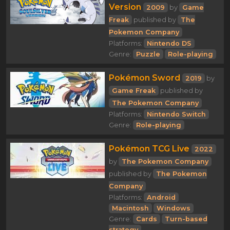
Version
2009
by
Game
Freak
published by
The
Pokemon Company
Platforms:
Nintendo DS
Genre:
Puzzle
Role-playing
Pokémon Sword
2019
by
Game Freak
published by
The Pokemon Company
Platforms:
Nintendo Switch
Genre:
Role-playing
Pokémon TCG Live
2022
by
The Pokemon Company
published by
The Pokemon
Company
Platforms:
Android
Macintosh
Windows
Genre:
Cards
Turn-based
strategy