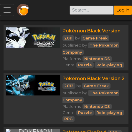
Log in
Pokémon Black Version
2011
by
Game Freak
published by
The Pokemon
Company
Platforms:
Nintendo DS
Genre:
Puzzle
Role-playing
Pokémon Black Version 2
2012
by
Game Freak
published by
The Pokemon
Company
Platforms:
Nintendo DS
Genre:
Puzzle
Role-playing
RPG