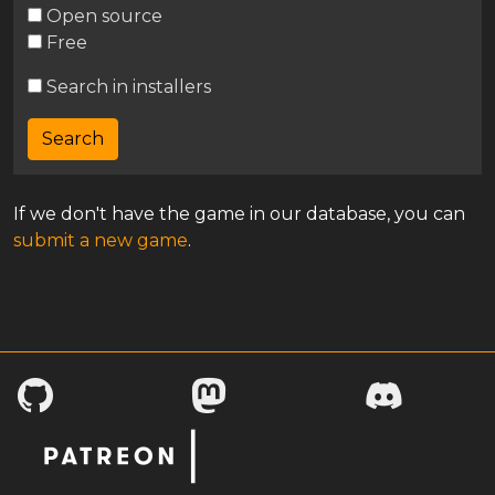
Open source
Free
Search in installers
If we don't have the game in our database, you can
submit a new game
.