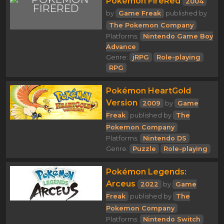
Pokémon FireRed
2004
by
Game Freak
published by
The Pokemon Company
Platforms:
Nintendo Game Boy
Advance
Genre:
jRPG
Role-playing
RPG
Pokémon HeartGold
Version
2009
by
Game
Freak
published by
The
Pokemon Company
Platforms:
Nintendo DS
Genre:
Puzzle
Role-playing
Pokémon Legends:
Arceus
2022
by
Game
Freak
published by
The
Pokemon Company
Platforms:
Nintendo Switch