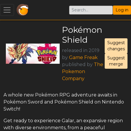
Log in
Pokémon
Shield
Suggest
changes
released in 2019
by
Game Freak
Suggest
merge
published by
The
Pokemon
Company
A whole new Pokémon RPG adventure awaits in
Pokémon Sword and Pokémon Shield on Nintendo
Switch!
Get ready to experience Galar, an expansive region
with diverse environments, from a peaceful