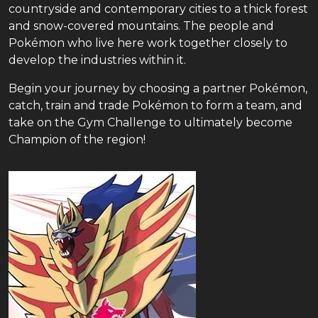
countryside and contemporary cities to a thick forest
and snow-covered mountains. The people and
Pokémon who live here work together closely to
develop the industries within it.
Begin your journey by choosing a partner Pokémon,
catch, train and trade Pokémon to form a team, and
take on the Gym Challenge to ultimately become
Champion of the region!