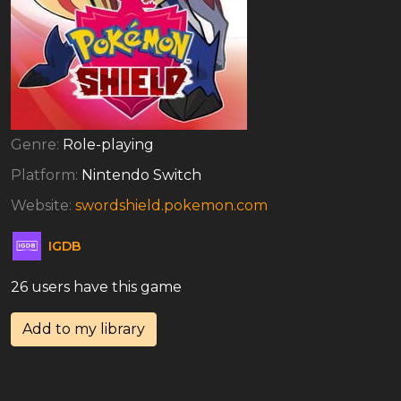
Genre:
Role-playing
Platform:
Nintendo Switch
Website:
swordshield.pokemon.com
IGDB
26 users have this game
Add to my library