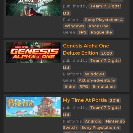
published by
Team17 Digital
Ltd
Platforms:
Sony Playstation 4
Windows
Xbox One
Genre:
FPS
Roguelike
Genesis Alpha One
Deluxe Edition
2020
published by
Team17 Digital
Ltd
Platforms:
Windows
Genre:
Action-adventure
Indie
RPG
Simulation
My Time At Portia
2018
published by
Team17 Digital
Ltd
Platforms:
Android
Nintendo
Switch
Sony Playstation 4