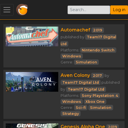
Log in
Automachef
2019
published by
Team17 Digital
Ltd
Platforms:
Nintendo Switch
Windows
Genre:
Simulation
Aven Colony
2017
by
Team17 Digital Ltd
published
by
Team17 Digital Ltd
Platforms:
Sony Playstation 4
Windows
Xbox One
Genre:
Sci-fi
Simulation
Strategy
Genesis Alpha One
2019