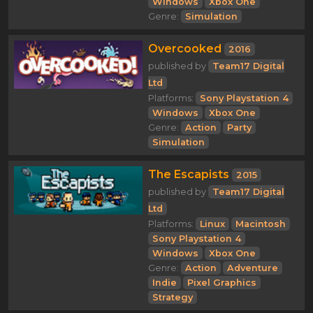
Windows
Xbox One
Genre:
Simulation
Overcooked
2016
published by
Team17 Digital
Ltd
Platforms:
Sony Playstation 4
Windows
Xbox One
Genre:
Action
Party
Simulation
The Escapists
2015
published by
Team17 Digital
Ltd
Platforms:
Linux
Macintosh
Sony Playstation 4
Windows
Xbox One
Genre:
Action
Adventure
Indie
Pixel Graphics
Strategy