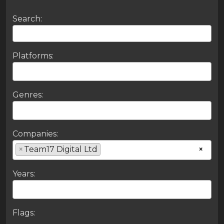
Search:
Platforms:
Genres:
Companies:
×
Team17 Digital Ltd
×
Years:
Flags: