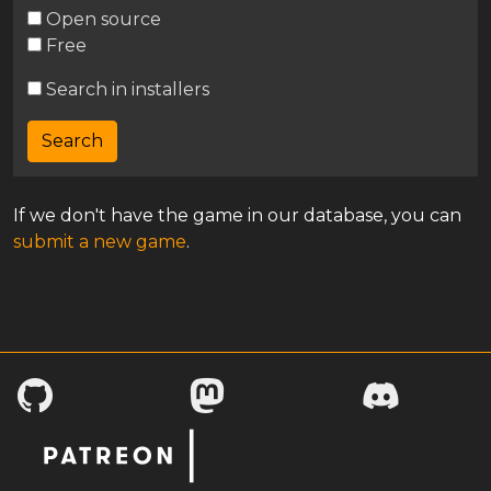
Open source
Free
Search in installers
If we don't have the game in our database, you can
submit a new game
.