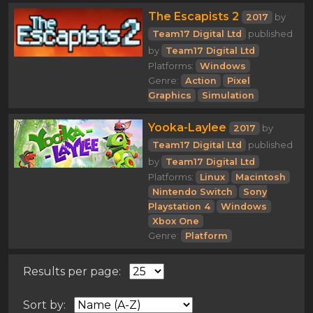
The Escapists 2
2017
by
Team17 Digital Ltd
published
by
Team17 Digital Ltd
Platforms:
Windows
Genre:
Action
Pixel
Graphics
Simulation
Yooka-Laylee
2017
by
Team17 Digital Ltd
published
by
Team17 Digital Ltd
Platforms:
Linux
Macintosh
Nintendo Switch
Sony
Playstation 4
Windows
Xbox One
Genre:
Platform
Results per page:
Sort by: