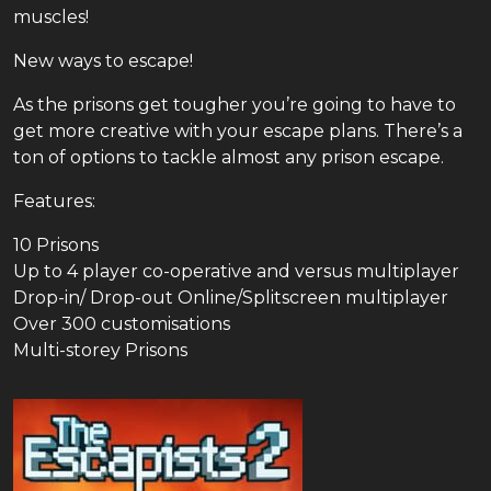
muscles!
New ways to escape!
As the prisons get tougher you’re going to have to
get more creative with your escape plans. There’s a
ton of options to tackle almost any prison escape.
Features:
10 Prisons
Up to 4 player co-operative and versus multiplayer
Drop-in/ Drop-out Online/Splitscreen multiplayer
Over 300 customisations
Multi-storey Prisons