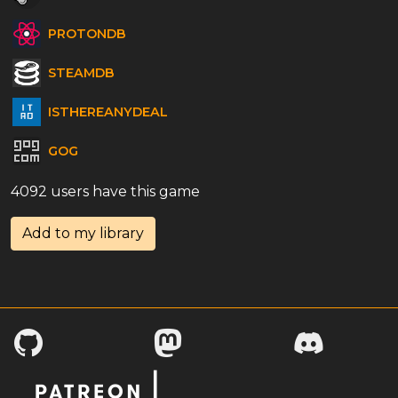
PROTONDB
STEAMDB
ISTHEREANYDEAL
GOG
4092 users have this game
Add to my library