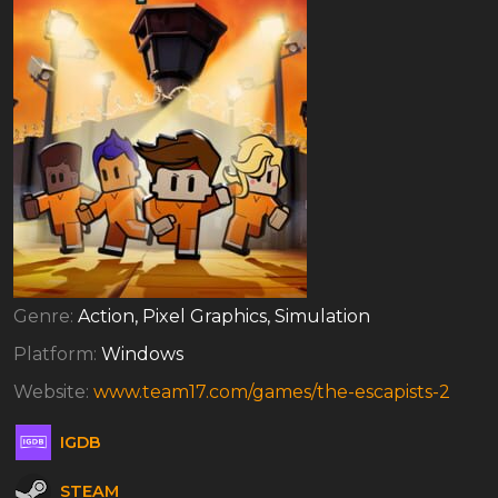
Genre:
Action, Pixel Graphics, Simulation
Platform:
Windows
Website:
www.team17.com/games/the-escapists-2
IGDB
STEAM