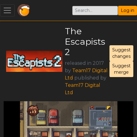
Log in
The
Escapists
2
Suggest
changes
released in 2017
Suggest
by
Team17 Digital
merge
Ltd
published by
Team17 Digital
Ltd