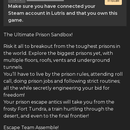
Install
Make sure you have connected your
Steam account in Lutris and that you own this
game.
The Ultimate Prison Sandbox!
Risk it all to breakout from the toughest prisons in
the world. Explore the biggest prisons yet, with
multiple floors, roofs, vents and underground
tunnels.
You’ll have to live by the prison rules, attending roll
call, doing prison jobs and following strict routines;
all the while secretly engineering your bid for
freedom!
Your prison escape antics will take you from the
frosty Fort Tundra, a train hurtling through the
desert, and even to the final frontier!
Escape Team Assemble!