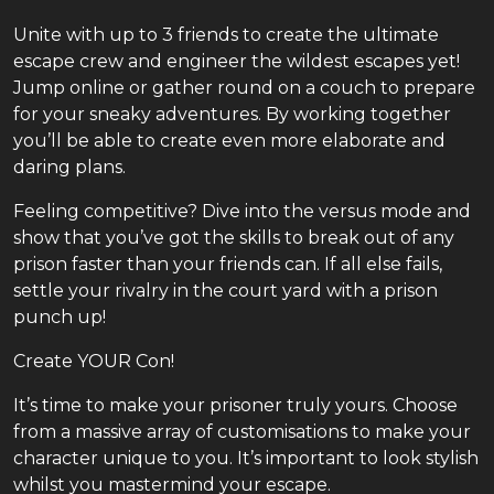
Unite with up to 3 friends to create the ultimate
escape crew and engineer the wildest escapes yet!
Jump online or gather round on a couch to prepare
for your sneaky adventures. By working together
you’ll be able to create even more elaborate and
daring plans.
Feeling competitive? Dive into the versus mode and
show that you’ve got the skills to break out of any
prison faster than your friends can. If all else fails,
settle your rivalry in the court yard with a prison
punch up!
Create YOUR Con!
It’s time to make your prisoner truly yours. Choose
from a massive array of customisations to make your
character unique to you. It’s important to look stylish
whilst you mastermind your escape.