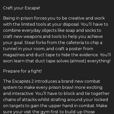
Craft your Escape!
Being in prison forces you to be creative and work
with the limited tools at your disposal. You’ll have to
combine everyday objects like soap and socks to
craft new weapons and tools to help you achieve
your goal. Steal forks from the cafeteria to chip a
tunnel in your room, and craft a poster from
magazines and duct tape to hide the evidence. You’ll
soon learn that duct tape solves (almost) everything!
Prepare for a fight!
The Escapists 2 introduces a brand new combat
system to make every prison brawl more exciting
and interactive. You’ll have to block and tie together
chains of attacks whilst strafing around your locked
on targets to gain the upper hand in combat. Make
sure your visit the gym first to build up those