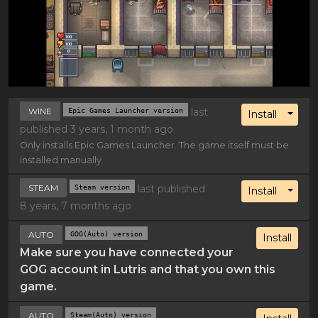
WINE
Epic Games Launcher version
last
Toggl
Install
published 3 years, 1 month ago
Only installs Epic Games Launcher. The game itself must be
installed manually.
STEAM
Steam version
last published
Toggl
Install
8 years, 7 months ago
AUTO
GOG(Auto) version
Install
Make sure you have connected your
GOG account in Lutris and that you own this
game.
AUTO
Steam(Auto) version