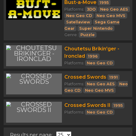
Bust-a-Move
1995
Platforms:
3DO
Neo Geo AES
Neo Geo CD
Neo Geo MVS
Satellaview
Sega Game
Gear
Super Nintendo
Genre:
Puzzle
Choutetsu Brikin'ger -
Ironclad
1996
Platforms:
Neo Geo CD
Crossed Swords
1991
Platforms:
Neo Geo AES
Neo
Geo CD
Neo Geo MVS
Crossed Swords II
1995
Platforms:
Neo Geo CD
Results per page: