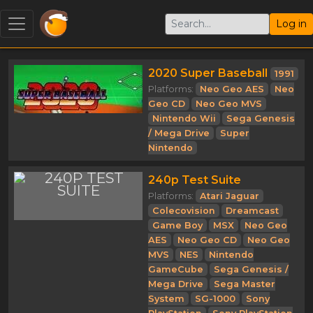
Log in
2020 Super Baseball
1991
Platforms:
Neo Geo AES
Neo
Geo CD
Neo Geo MVS
Nintendo Wii
Sega Genesis
/ Mega Drive
Super
Nintendo
240p Test Suite
Platforms:
Atari Jaguar
Colecovision
Dreamcast
Game Boy
MSX
Neo Geo
AES
Neo Geo CD
Neo Geo
MVS
NES
Nintendo
GameCube
Sega Genesis /
Mega Drive
Sega Master
System
SG-1000
Sony