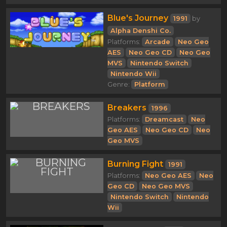
Blue's Journey
1991
by
Alpha Denshi Co.
Platforms:
Arcade
Neo Geo
AES
Neo Geo CD
Neo Geo
MVS
Nintendo Switch
Nintendo Wii
Genre:
Platform
Breakers
1996
Platforms:
Dreamcast
Neo
Geo AES
Neo Geo CD
Neo
Geo MVS
Burning Fight
1991
Platforms:
Neo Geo AES
Neo
Geo CD
Neo Geo MVS
Nintendo Switch
Nintendo
Wii