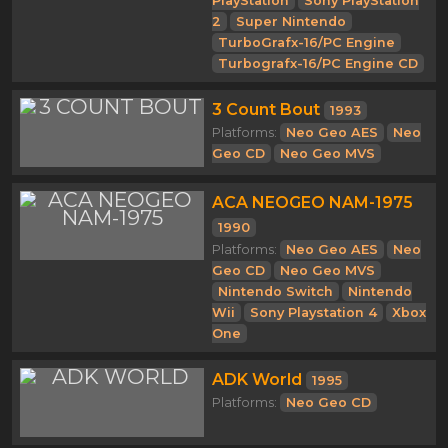
PlayStation
Sony PlayStation
2
Super Nintendo
TurboGrafx-16/PC Engine
Turbografx-16/PC Engine CD
3 Count Bout
1993
Platforms:
Neo Geo AES
Neo
Geo CD
Neo Geo MVS
ACA NEOGEO NAM-1975
1990
Platforms:
Neo Geo AES
Neo
Geo CD
Neo Geo MVS
Nintendo Switch
Nintendo
Wii
Sony Playstation 4
Xbox
One
ADK World
1995
Platforms:
Neo Geo CD