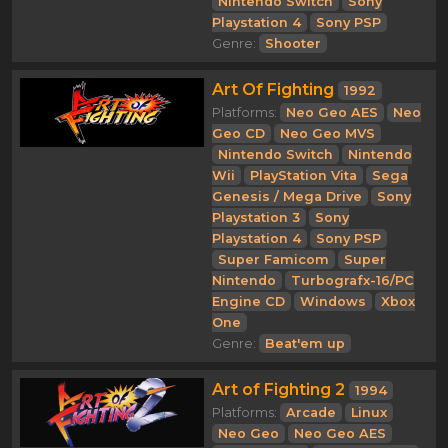
Nintendo Switch
Sony
Playstation 4
Sony PSP
Genre:
Shooter
Art Of Fighting
1992
Platforms:
Neo Geo AES
Neo
Geo CD
Neo Geo MVS
Nintendo Switch
Nintendo
Wii
PlayStation Vita
Sega
Genesis / Mega Drive
Sony
Playstation 3
Sony
Playstation 4
Sony PSP
Super Famicom
Super
Nintendo
Turbografx-16/PC
Engine CD
Windows
Xbox
One
Genre:
Beat'em up
Art of Fighting 2
1994
Platforms:
Arcade
Linux
Neo Geo
Neo Geo AES