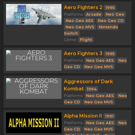
Aero Fighters 2
1995
Platforms:
Arcade
Neo Geo
Neo Geo AES
Neo Geo CD
Neo Geo MVS
Nintendo
Switch
Genre:
Flight
Aero Fighters 3
1995
Platforms:
Neo Geo AES
Neo
Geo CD
Neo Geo MVS
Aggressors of Dark
Kombat
1994
Platforms:
Neo Geo AES
Neo
Geo CD
Neo Geo MVS
Alpha Mission II
1991
Platforms:
Neo Geo AES
Neo
Geo CD
Neo Geo MVS