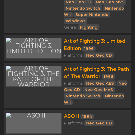
Neo Geo CD
Neo Geo MVS
Nintendo Switch
Nintendo
Wii
Super Nintendo
Windows
Genre:
Fighting
Art of Fighting 3: Limited
Edition
1996
Platforms:
Neo Geo CD
Art of Fighting 3: The Path
of The Warrior
1996
Platforms:
Neo Geo AES
Neo
Geo CD
Neo Geo MVS
Nintendo Switch
Nintendo
Wii
ASO II
1994
Platforms:
Neo Geo CD