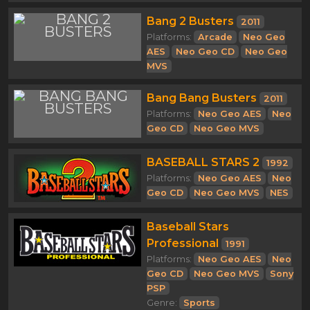
Bang 2 Busters
2011
Platforms:
Arcade
Neo Geo
AES
Neo Geo CD
Neo Geo
MVS
Bang Bang Busters
2011
Platforms:
Neo Geo AES
Neo
Geo CD
Neo Geo MVS
BASEBALL STARS 2
1992
Platforms:
Neo Geo AES
Neo
Geo CD
Neo Geo MVS
NES
Baseball Stars
Professional
1991
Platforms:
Neo Geo AES
Neo
Geo CD
Neo Geo MVS
Sony
PSP
Genre:
Sports