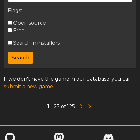
Flags:
Open source
Free
Search in installers
If we don't have the game in our database, you can
submit a new game
.
1 - 25 of 125