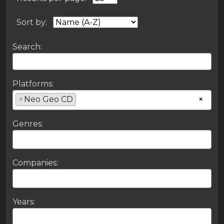
Sort by:
Search:
Platforms:
×
Neo Geo CD
×
Genres:
Companies:
Years: