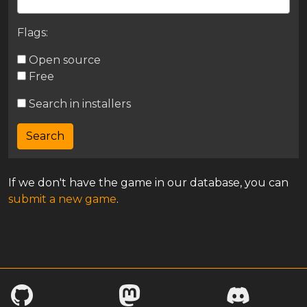
Flags:
Open source
Free
Search in installers
If we don't have the game in our database, you can
submit a new game
.