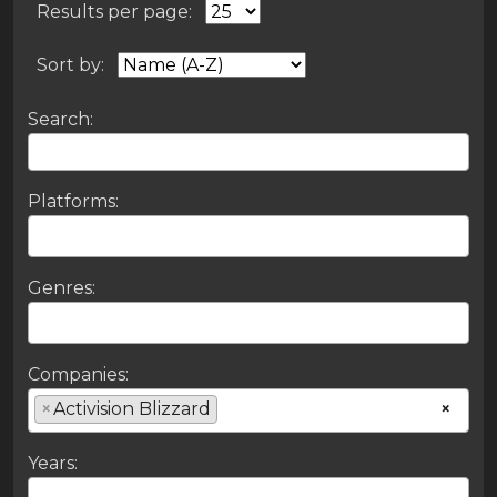
Results per page:
Sort by:
Search:
Platforms:
Genres:
Companies:
×
Activision Blizzard
×
Years: