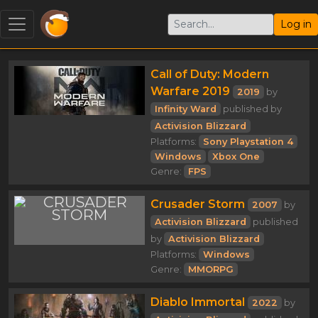
Log in
Call of Duty: Modern
Warfare 2019
2019
by
Infinity Ward
published by
Activision Blizzard
Platforms:
Sony Playstation 4
Windows
Xbox One
Genre:
FPS
Crusader Storm
2007
by
Activision Blizzard
published
by
Activision Blizzard
Platforms:
Windows
Genre:
MMORPG
Diablo Immortal
2022
by