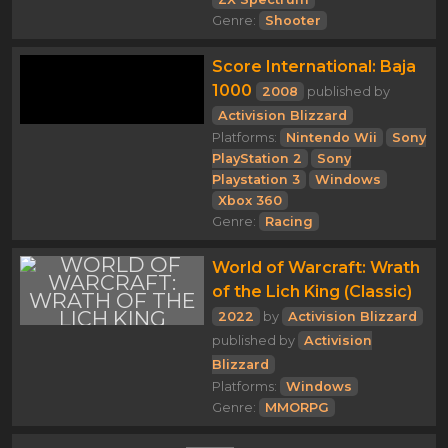
Genre:
Shooter
Score International: Baja
1000
2008
published by
Activision Blizzard
Platforms:
Nintendo Wii
Sony
PlayStation 2
Sony
Playstation 3
Windows
Xbox 360
Genre:
Racing
World of Warcraft: Wrath
of the Lich King (Classic)
2022
by
Activision Blizzard
published by
Activision
Blizzard
Platforms:
Windows
Genre:
MMORPG