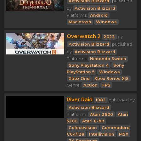
Activision Blizzard
published
by
Activision Blizzard
Platforms:
Android
Macintosh
Windows
Overwatch 2
2022
by
Activision Blizzard
published
by
Activision Blizzard
Platforms:
Nintendo Switch
Sony Playstation 4
Sony
PlayStation 5
Windows
Xbox One
Xbox Series X|S
Genre:
Action
FPS
River Raid
1982
published by
Activision Blizzard
Platforms:
Atari 2600
Atari
5200
Atari 8-bit
Colecovision
Commodore
C64/128
Intellivision
MSX
ZX Spectrum