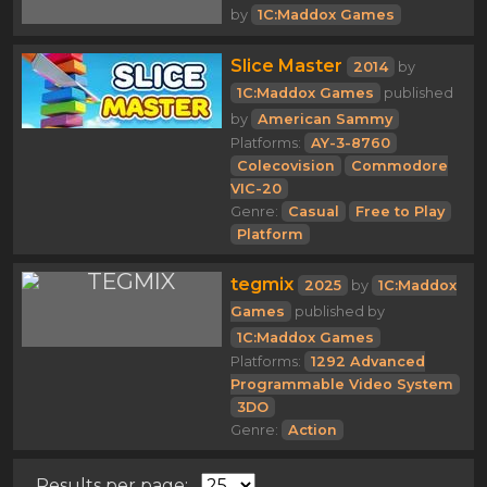
by
1C:Maddox Games
Slice Master
2014
by
1C:Maddox Games
published
by
American Sammy
Platforms:
AY-3-8760
Colecovision
Commodore
VIC-20
Genre:
Casual
Free to Play
Platform
tegmix
2025
by
1C:Maddox
Games
published by
1C:Maddox Games
Platforms:
1292 Advanced
Programmable Video System
3DO
Genre:
Action
Results per page: