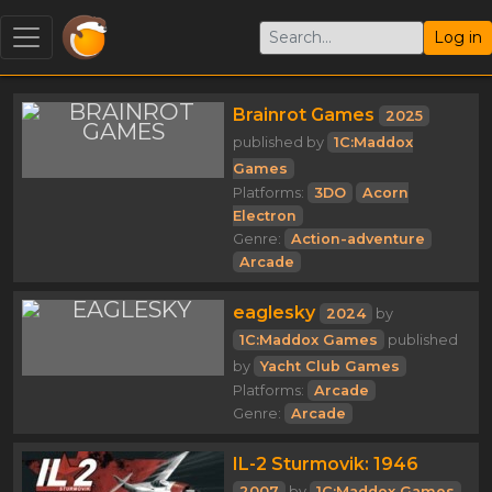
Log in
Brainrot Games
2025
published by
1C:Maddox
Games
Platforms:
3DO
Acorn
Electron
Genre:
Action-adventure
Arcade
eaglesky
2024
by
1C:Maddox Games
published
by
Yacht Club Games
Platforms:
Arcade
Genre:
Arcade
IL-2 Sturmovik: 1946
2007
by
1C:Maddox Games