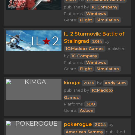
published by
1C Company
Platforms:
Windows
Genre:
Flight
Simulation
IL-2 Sturmovik: Battle of
Stalingrad
2014
by
1C:Maddox Games
published
by
1C Company
Platforms:
Windows
Genre:
Flight
Simulation
kimgai
2026
by
Andy Sum
published by
1C:Maddox
Games
Platforms:
3DO
Genre:
Action
pokerogue
2024
by
American Sammy
published