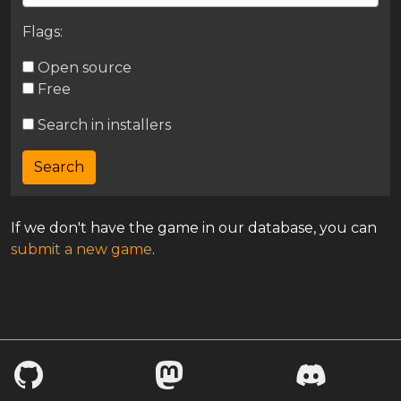
Flags:
Open source
Free
Search in installers
If we don't have the game in our database, you can
submit a new game
.