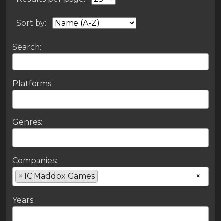
Sort by:
Search:
Platforms:
Genres:
Companies:
×
1C:Maddox Games
×
Years: