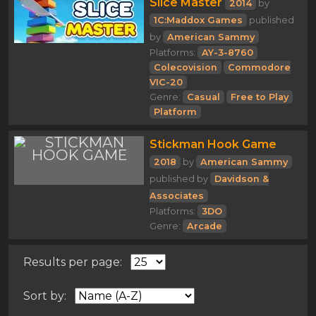
Slice Master
2014
by
1C:Maddox Games
published
by
American Sammy
Platforms:
AY-3-8760
Colecovision
Commodore
VIC-20
Genre:
Casual
Free to Play
Platform
Stickman Hook Game
2018
by
American Sammy
published by
Davidson &
Associates
Platforms:
3DO
Genre:
Arcade
Results per page:
Sort by: