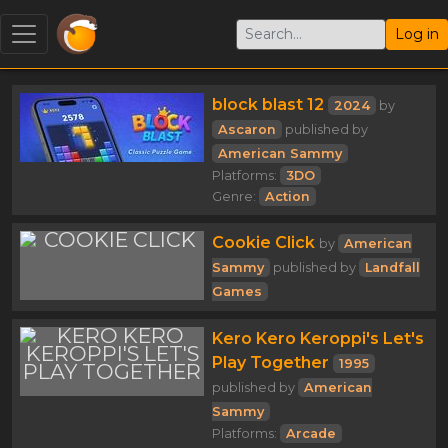
Log in
block blast 12
2024
by
Ascaron
published by
American Sammy
Platforms:
3DO
Genre:
Action
Cookie Click
by
American
Sammy
published by
Landfall
Games
Kero Kero Keroppi's Let's
Play Together
1995
published by
American
Sammy
Platforms:
Arcade