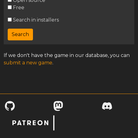
Open source
Free
Search in installers
If we don't have the game in our database, you can
submit a new game
.