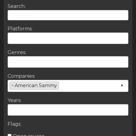
Search:
Platforms:
Genres:
Companies:
×
American Sammy
×
Years:
Flags: