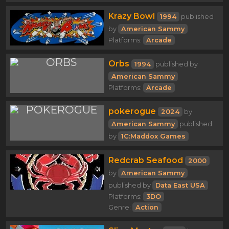
Krazy Bowl
1994
published
by
American Sammy
Platforms:
Arcade
Orbs
1994
published by
American Sammy
Platforms:
Arcade
pokerogue
2024
by
American Sammy
published
by
1C:Maddox Games
Redcrab Seafood
2000
by
American Sammy
published by
Data East USA
Platforms:
3DO
Genre:
Action