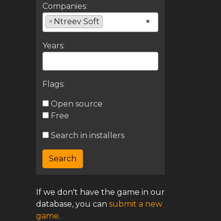
Companies:
×
Ntreev Soft
×
Years:
Flags:
Open source
Free
Search in installers
If we don't have the game in our
database, you can
submit a new
game
.