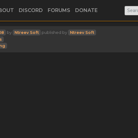
BOUT
DISCORD
FORUMS
DONATE
08
by
Ntreev Soft
published by
Ntreev Soft
s
ing