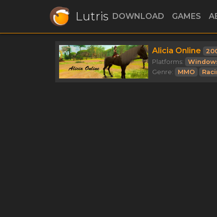
Lutris
DOWNLOAD
GAMES
A
Alicia Online
20
Platforms:
Window
Genre:
MMO
Rac