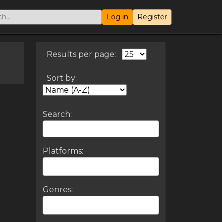
Log in
Register
Results per page:
Sort by:
Search:
Platforms:
Genres: