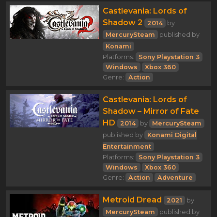
Castlevania: Lords of
Shadow 2
2014
by
MercurySteam
published by
Konami
Platforms:
Sony Playstation 3
Windows
Xbox 360
Genre:
Action
Castlevania: Lords of
Shadow – Mirror of Fate
HD
2014
by
MercurySteam
published by
Konami Digital
Entertainment
Platforms:
Sony Playstation 3
Windows
Xbox 360
Genre:
Action
Adventure
Metroid Dread
2021
by
MercurySteam
published by