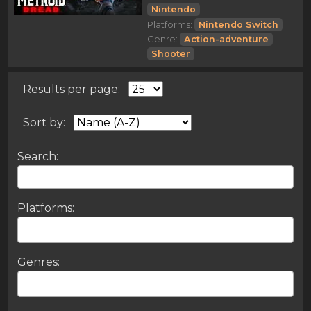
Nintendo
Platforms:
Nintendo Switch
Genre:
Action-adventure
Shooter
Results per page:
Sort by:
Search:
Platforms:
Genres: