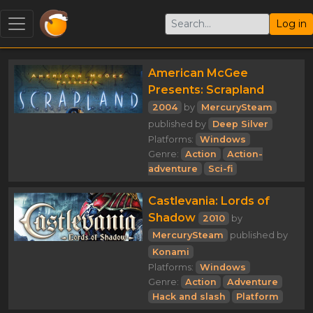
Log in
American McGee
Presents: Scrapland
2004
by
MercurySteam
published by
Deep Silver
Platforms:
Windows
Genre:
Action
Action-
adventure
Sci-fi
Castlevania: Lords of
Shadow
2010
by
MercurySteam
published by
Konami
Platforms:
Windows
Genre:
Action
Adventure
Hack and slash
Platform