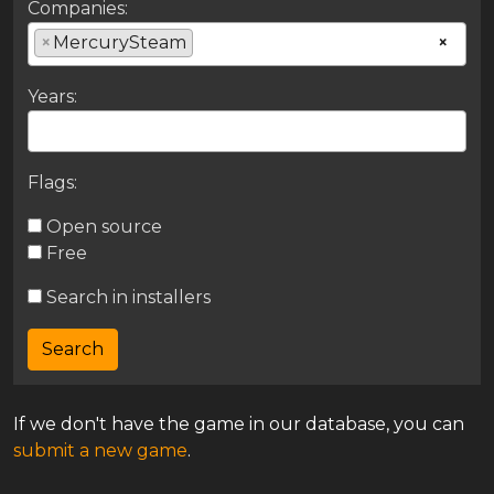
Companies:
×
MercurySteam
×
Years:
Flags:
Open source
Free
Search in installers
If we don't have the game in our database, you can
submit a new game
.