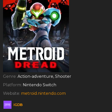
Genre:
Action-adventure, Shooter
Platform:
Nintendo Switch
Website:
metroid.nintendo.com
IGDB