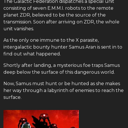
The Galactic Federation dispatches a special unit
consisting of seven E.M.M.I. robots to the remote
planet ZDR, believed to be the source of the
transmission. Soon after arriving on ZDR, the whole
unit vanishes.
As the only one immune to the X parasite,
intergalactic bounty hunter Samus Aran is sent in to
find out what happened.
Shortly after landing, a mysterious foe traps Samus
deep below the surface of this dangerous world.
Now, Samus must hunt or be hunted as she makes
her way through a labyrinth of enemies to reach the
surface.