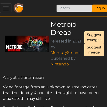
Log in
Metroid
Dread
Suggest
changes
released in 2021
by
Suggest
merge
MercurySteam
published by
Nintendo
A cryptic transmission
Video footage from an unknown source indicates
that the deadly X parasite—thought to have been
eradicated—may still live.