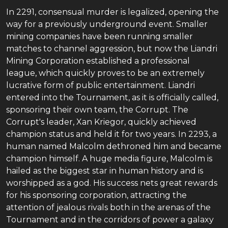
In 2291, consensual murder is legalized, opening the
way for a previously underground event. Smaller
mining companies have been running smaller
matches to channel aggression, but now the Liandri
Mining Corporation established a professional
league, which quickly proves to be an extremely
lucrative form of public entertainment. Liandri
entered into the Tournament, as it is officially called,
sponsoring their own team, the Corrupt. The
Corrupt's leader, Xan Kriegor, quickly achieved
champion status and held it for two years. In 2293, a
human named Malcolm dethroned him and became
champion himself. A huge media figure, Malcolm is
hailed as the biggest star in human history and is
worshipped as a god. His success nets great rewards
for his sponsoring corporation, attracting the
attention of jealous rivals both in the arenas of the
Tournament and in the corridors of power a galaxy