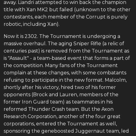
away. Liandri attempted to win back the champion
title with Xan MK2 but failed (unknown to the other
contestants, each member of the Corrupt is purely
robotic, including Xan).
Now it is 2302. The Tournament is undergoing a
massive overhaul. The aging Sniper Rifle (a relic of
centuries past) is removed from the Tournament as
is "Assault" - a team-based event that forms a part of
the competition. Many fans of the Tournament
complain at these changes, with some combatants
refusing to participate in the new format. Malcolm,
shortly after his victory, hired two of his former
opponents (Brock and Lauren, members of the
former Iron Guard team) as teammates in his
reformed Thunder Crash team. But the Axon
Research Corporation, another of the four great
corporations, entered the Tournament as well,
sponsoring the geneboosted Juggernaut team, led