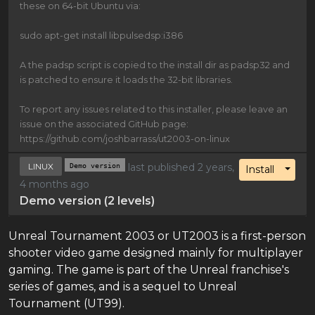
these on 64-bit Ubuntu via:
sudo apt-get install libpulsedsp:i386
A the padsp script is copied to the install dir as padsp32 and
is patched to ensure it loads the 32-bit libraries.
To report any issues related to this installer, please leave an
issue on the associated GitHub page:
https://github.com/joshbarrass/ut2003-on-linux
LINUX
Demo version
last published 2 years,
Toggl
Install
4 months ago
Demo version (2 levels)
Unreal Tournament 2003 or UT2003 is a first-person
shooter video game designed mainly for multiplayer
gaming. The game is part of the Unreal franchise's
series of games, and is a sequel to Unreal
Tournament (UT99).