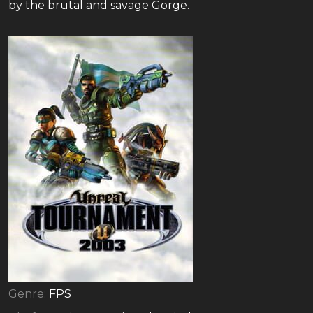
by the brutal and savage Gorge.
Genre:
FPS