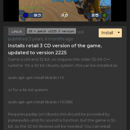
LINUX
CD + patch v2225.3 version
last
Toggl
Install
published 3 years, 6 months ago
Installs retail 3 CD version of the game,
updated to version 2225
Game is old and 32-bit, so requires the older 32-bit C++
runtime. On a 32-bit Ubuntu system, this can be installed as:
sudo apt-get install libstdc++5
or for a 64-bit system:
sudo apt-get install libstdc++5:i386
Requires padsp (on Ubuntu this should be provided by
pulseaudio-utils) for sound to function, but the game is 32-
bit, so the 32-bit libraries will be needed. You can install