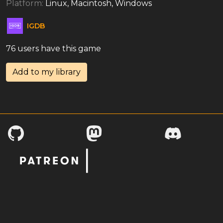
Platform:
Linux, Macintosh, Windows
IGDB
76 users have this game
Add to my library