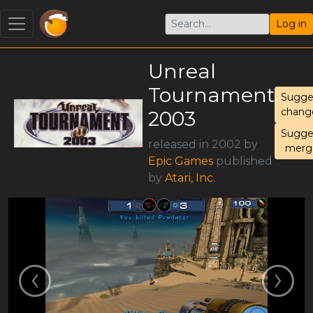
Log in
Unreal
Tournament
Sugge
chang
2003
Sugge
released in 2002 by
merg
Epic Games
published
by
Atari, Inc.