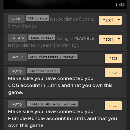
WINE
GOG version
last published 6 years,
Toggl
Install
9 months ago
STEAM
Steam version
Rating: ✅
PLAYABLE
Toggl
Install
last published 4 years, 1 month ago
RPCS3
Sony Playstation 3 version
Install
AUTO
GOG(Auto) version
Install
Make sure you have connected your
GOG account in Lutris and that you own this
game.
AUTO
Humble Bundle(Auto) version
Install
Make sure you have connected your
Humble Bundle account in Lutris and that you
own this game.