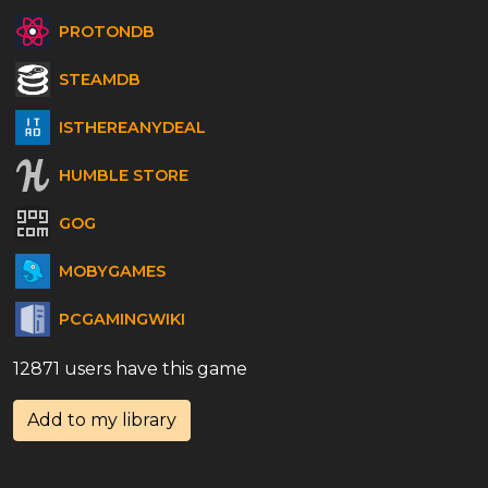
PROTONDB
STEAMDB
ISTHEREANYDEAL
HUMBLE STORE
GOG
MOBYGAMES
PCGAMINGWIKI
12871 users have this game
Add to my library