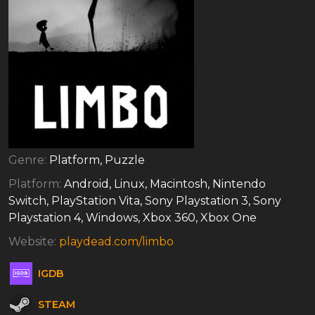
Genre:
Platform, Puzzle
Platform:
Android, Linux, Macintosh, Nintendo
Switch, PlayStation Vita, Sony Playstation 3, Sony
Playstation 4, Windows, Xbox 360, Xbox One
Website:
playdead.com/limbo
IGDB
STEAM