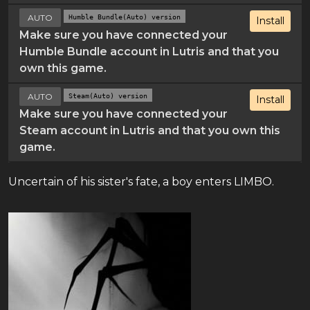
AUTO
Humble Bundle(Auto) version
Install
Make sure you have connected your
Humble Bundle account in Lutris and that you
own this game.
AUTO
Steam(Auto) version
Install
Make sure you have connected your
Steam account in Lutris and that you own this
game.
Uncertain of his sister's fate, a boy enters LIMBO.