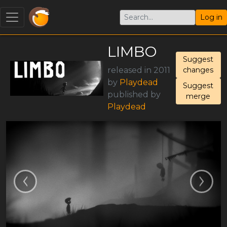
Log in
LIMBO
Suggest
released in 2011
changes
by
Playdead
Suggest
published by
merge
Playdead