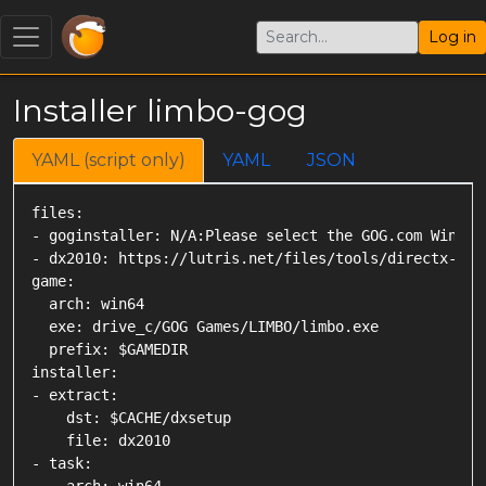
Log in
Installer limbo-gog
YAML (script only)
YAML
JSON
files:

- goginstaller: N/A:Please select the GOG.com Windows
- dx2010: https://lutris.net/files/tools/directx-2010
game:

  arch: win64

  exe: drive_c/GOG Games/LIMBO/limbo.exe

  prefix: $GAMEDIR

installer:

- extract:

    dst: $CACHE/dxsetup

    file: dx2010

- task:
