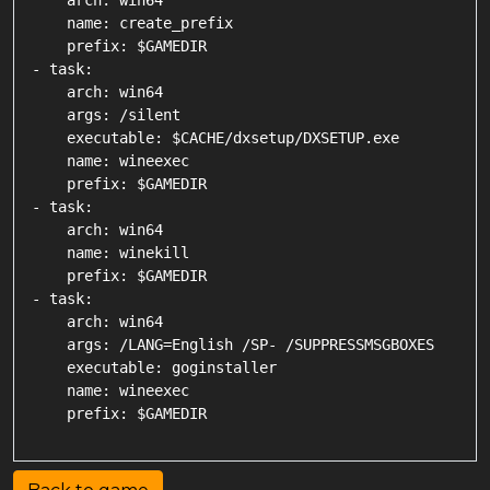
    arch: win64

    name: create_prefix

    prefix: $GAMEDIR

- task:

    arch: win64

    args: /silent

    executable: $CACHE/dxsetup/DXSETUP.exe

    name: wineexec

    prefix: $GAMEDIR

- task:

    arch: win64

    name: winekill

    prefix: $GAMEDIR

- task:

    arch: win64

    args: /LANG=English /SP- /SUPPRESSMSGBOXES

    executable: goginstaller

    name: wineexec
