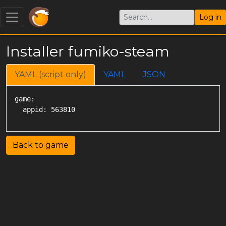
Log in
Installer fumiko-steam
YAML (script only)
YAML
JSON
game:

Back to game