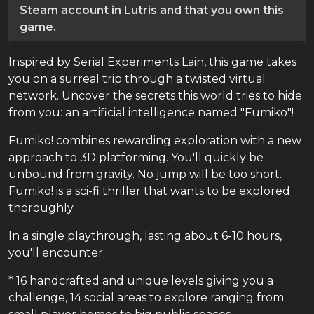
Steam account in Lutris and that you own this
game.
Inspired by Serial Experiments Lain, this game takes
you on a surreal trip through a twisted virtual
network. Uncover the secrets this world tries to hide
from you: an artificial intelligence named "Fumiko"!
Fumiko! combines rewarding exploration with a new
approach to 3D platforming. You'll quickly be
unbound from gravity. No jump will be too short.
Fumiko! is a sci-fi thriller that wants to be explored
thoroughly.
In a single playthrough, lasting about 6-10 hours,
you'll encounter:
* 16 handcrafted and unique levels giving you a
challenge, 14 social areas to explore ranging from