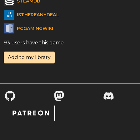
STEAMDB
ISTHEREANYDEAL
PCGAMINGWIKI
93 users have this game
Add to my library