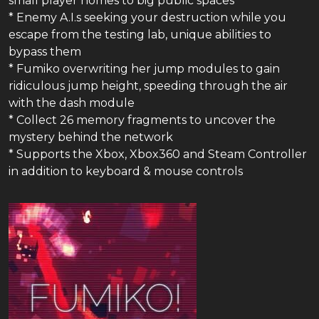
small player homes to big public spaces
* Enemy A.I.s seeking your destruction while you
escape from the testing lab, unique abilities to
bypass them
* Fumiko overwriting her jump modules to gain
ridiculous jump height, speeding through the air
with the dash module
* Collect 26 memory fragments to uncover the
mystery behind the network
* Supports the Xbox, Xbox360 and Steam Controller
in addition to keyboard & mouse controls