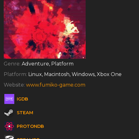
Genre:
Adventure, Platform
Platform:
Linux, Macintosh, Windows, Xbox One
Website:
www.fumiko-game.com
IGDB
STEAM
PROTONDB