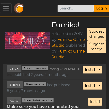
Log in
Fumiko!
Suggest
released in 2017
changes
by
Fumiko Game
Suggest
Studio
published
merge
by
Fumiko Game
Studio
LINUX
Itch.io version
Rating: ✅
PLAYABLE
Toggl
Install
last published 2 years, 4 months ago
STEAM
Steam version
last published
Toggl
Install
8 years, 7 months ago
AUTO
Steam(Auto) version
Install
Make sure you have connected your