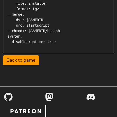
    file: installer

    format: tgz

- merge:

    dst: $GAMEDIR

    src: startscript

- chmodx: $GAMEDIR/hon.sh

system:

Back to game