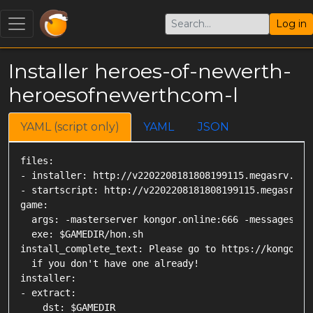
Log in
Installer heroes-of-newerth-
heroesofnewerthcom-l
YAML (script only)
YAML
JSON
files:

- installer: http://v2202208181808199115.megasrv.de:
- startscript: http://v2202208181808199115.megasrv.de
game:

  args: -masterserver kongor.online:666 -messageserve
  exe: $GAMEDIR/hon.sh

install_complete_text: Please go to https://kongor.on
  if you don't have one already!

installer:

- extract:

    dst: $GAMEDIR
