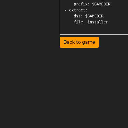
    prefix: $GAMEDIR

- extract:

    dst: $GAMEDIR

Back to game