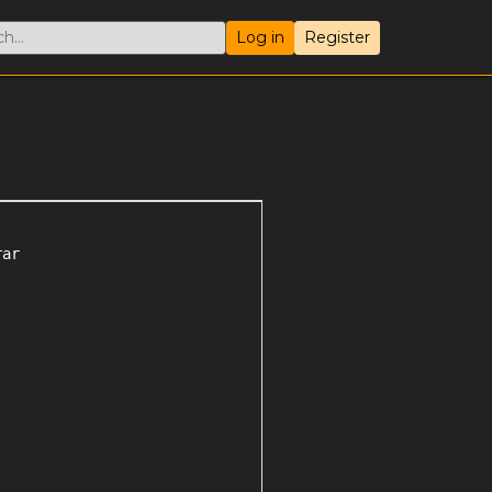
Log in
Register
ar
