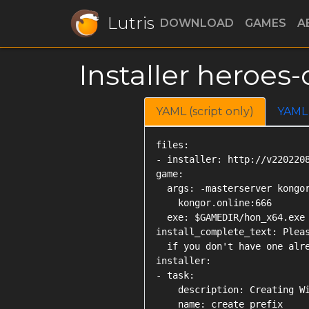
Lutris
DOWNLOAD
GAMES
A
Installer heroe
YAML (script only)
YAML
files:

- installer: http://v2202208
game:

  args: -masterserver kongor
    kongor.online:666

  exe: $GAMEDIR/hon_x64.exe

install_complete_text: Pleas
  if you don't have one alre
installer:

- task:

    description: Creating Wi
    name: create_prefix
