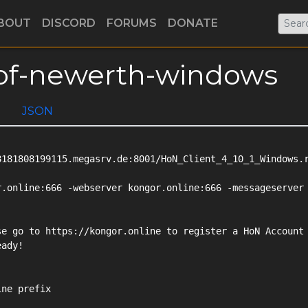
BOUT
DISCORD
FORUMS
DONATE
s-of-newerth-windows
JSON
181808199115.megasrv.de:8001/HoN_Client_4_10_1_Windows.r
.online:666 -webserver kongor.online:666 -messageserver

e go to https://kongor.online to register a HoN Account

ady!

ne prefix
