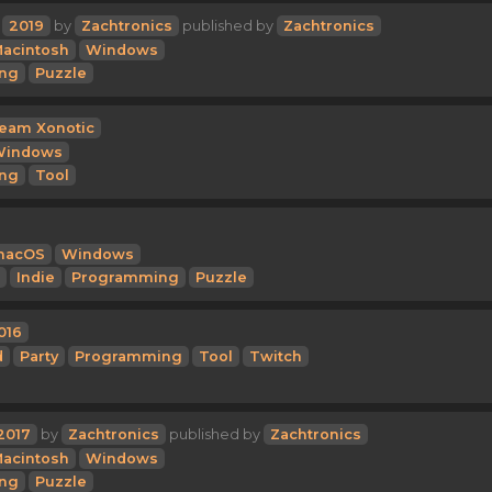
2019
by
Zachtronics
published by
Zachtronics
acintosh
Windows
ng
Puzzle
eam Xonotic
Windows
ng
Tool
macOS
Windows
Indie
Programming
Puzzle
016
d
Party
Programming
Tool
Twitch
2017
by
Zachtronics
published by
Zachtronics
acintosh
Windows
ng
Puzzle