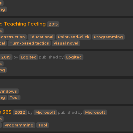
s
ng
e: Teaching Feeling
2015
s
Construction
Educational
Point-and-click
Programming
cal
Turn-based tactics
Visual novel
2019
by
Logitec
published by
Logitec
s
ng
Windows
ng
Tool
e 365
2022
by
Microsoft
published by
Microsoft
s
Programming
Tool