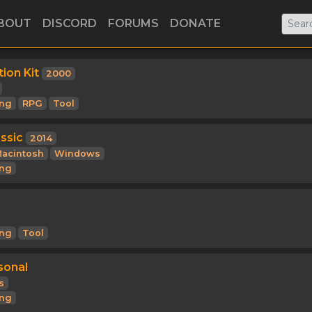
BOUT
DISCORD
FORUMS
DONATE
ion Kit
2000
ng
RPG
Tool
ssic
2014
acintosh
Windows
ng
ng
Tool
sonal
s
ng