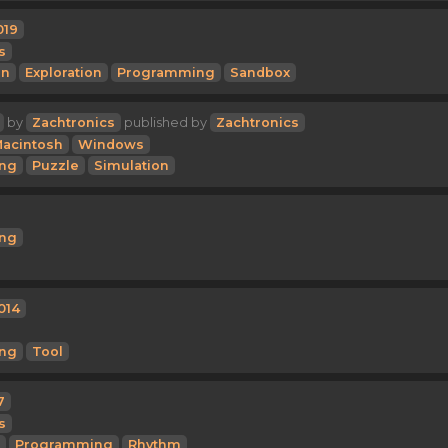
019
s
on
Exploration
Programming
Sandbox
by
Zachtronics
published by
Zachtronics
acintosh
Windows
ng
Puzzle
Simulation
ng
014
ng
Tool
7
s
Programming
Rhythm