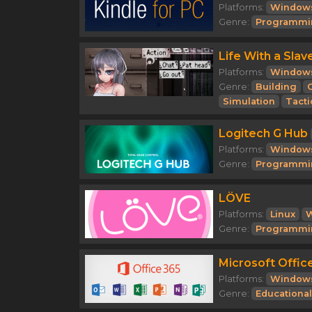
Platforms:
Window
Genre:
Programmi
Life With a Slav
Platforms:
Window
Genre:
Building
Simulation
Tacti
Logitech G Hub
Platforms:
Window
Genre:
Programmi
LÖVE
Platforms:
Linux
Genre:
Programmi
Microsoft Offic
Platforms:
Window
Genre:
Educational