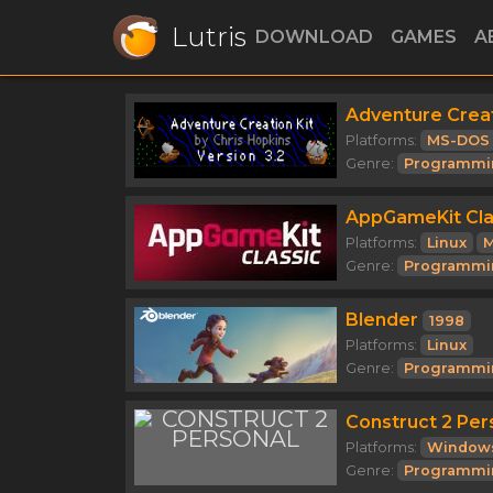
Lutris
DOWNLOAD
GAMES
A
Adventure Creat
Platforms:
MS-DOS
Genre:
Programmi
AppGameKit Cla
Platforms:
Linux
M
Genre:
Programmi
Blender
1998
Platforms:
Linux
Genre:
Programmi
Construct 2 Per
Platforms:
Window
Genre:
Programmi