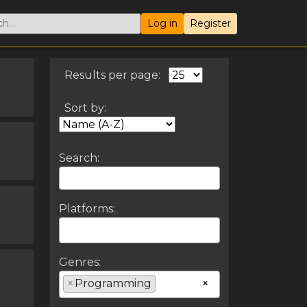
Log in
Register
Results per page:
Sort by:
Search:
Platforms:
Genres:
×
Programming
×