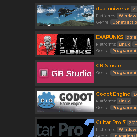
dual universe
2
Platforms:
Window
Genre:
Constructi
EXAPUNKS
2018
Platforms:
Linux
M
Genre:
Programmi
GB Studio
Genre:
Programmi
Godot Engine
2
Platforms:
Linux
Genre:
Programmi
Guitar Pro 7
201
Platforms:
Window
Genre:
Educational