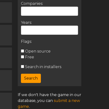
Companies:
Years:
Flags:
Open source
Free
Search in installers
If we don't have the game in our
database, you can
submit a new
game
.