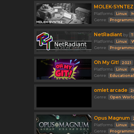
MOLEK-SYNTEZ
Platforms:
Linux
M
Genre:
Programmi
NetRadiant
by
T
Platforms:
Linux
Genre:
Programmi
Oh My Git!
2021
Platforms:
Linux
Genre:
Educational
omlet arcade
2
Genre:
Open Worl
Opus Magnum
Platforms:
Linux
M
Genre:
Programmi