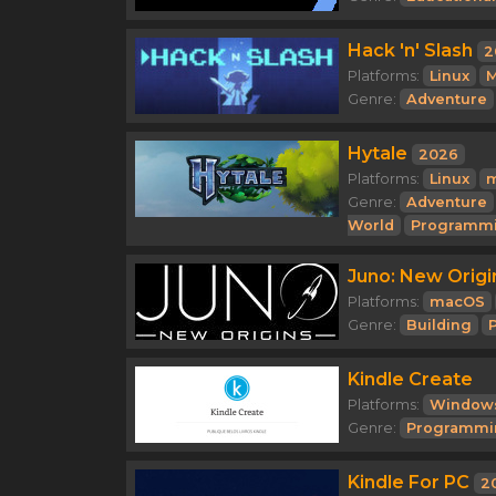
Hack 'n' Slash
2
Platforms:
Linux
M
Genre:
Adventure
Hytale
2026
Platforms:
Linux
Genre:
Adventure
World
Programm
Juno: New Origi
Platforms:
macOS
Genre:
Building
Kindle Create
Platforms:
Window
Genre:
Programmi
Kindle For PC
2