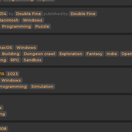
014
by
Double Fine
published by
Double Fine
acintosh
Windows
Programming
Puzzle
macOS
Windows
Building
Dungeon crawl
Exploration
Fantasy
Indie
Ope
ing
RPG
Sandbox
ns
2023
Windows
Programming
Simulation
s
ng
008