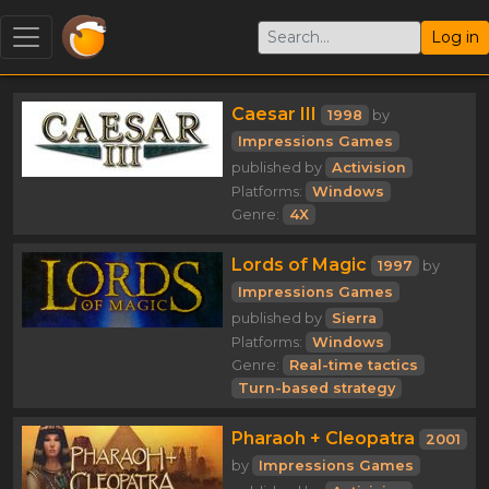
Log in
Caesar III
1998
by
Impressions Games
published by
Activision
Platforms:
Windows
Genre:
4X
Lords of Magic
1997
by
Impressions Games
published by
Sierra
Platforms:
Windows
Genre:
Real-time tactics
Turn-based strategy
Pharaoh + Cleopatra
2001
by
Impressions Games