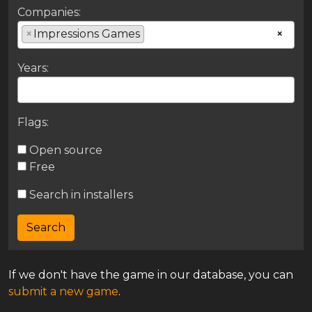
Companies:
×
Impressions Games
×
Years:
Flags:
Open source
Free
Search in installers
If we don't have the game in our database, you can
submit a new game
.