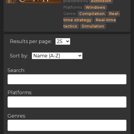
published by
Activision
Platforms:
Windows
Genre:
Compilation
Real-
time strategy
Real-time
tactics
Simulation
Results per page:
Sort by:
Search:
Platforms:
Genres: