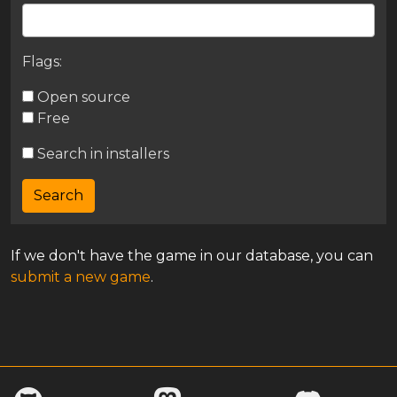
Flags:
Open source
Free
Search in installers
If we don't have the game in our database, you can
submit a new game
.