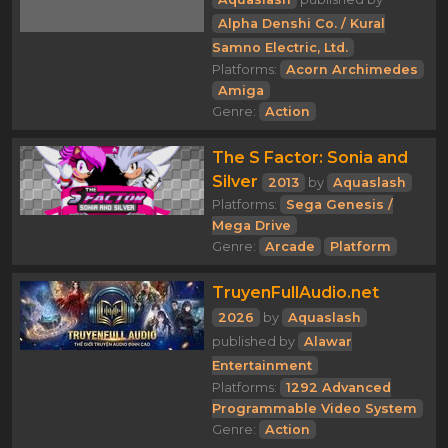
Alpha Denshi Co. / Kural
Samno Electric, Ltd.
Platforms:
Acorn Archimedes
Amiga
Genre:
Action
The S Factor: Sonia and
Silver
2013
by
Aquaslash
Platforms:
Sega Genesis /
Mega Drive
Genre:
Arcade
Platform
TruyenFullAudio.net
2026
by
Aquaslash
published by
Alawar
Entertainment
Platforms:
1292 Advanced
Programmable Video System
Genre:
Action