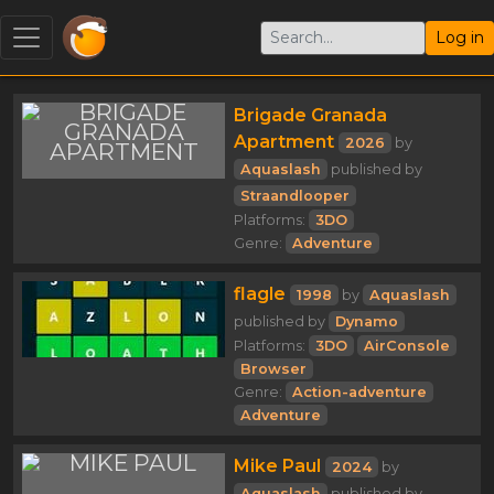
Log in
Brigade Granada
Apartment
2026
by
Aquaslash
published by
Straandlooper
Platforms:
3DO
Genre:
Adventure
flagle
1998
by
Aquaslash
published by
Dynamo
Platforms:
3DO
AirConsole
Browser
Genre:
Action-adventure
Adventure
Mike Paul
2024
by
Aquaslash
published by