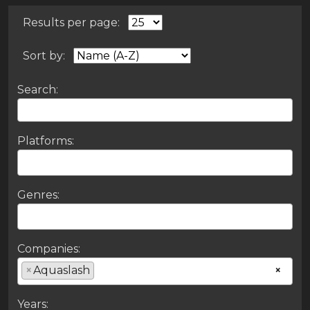
Results per page:
Sort by:
Search:
Platforms:
Genres:
Companies:
×
Aquaslash
×
Years: