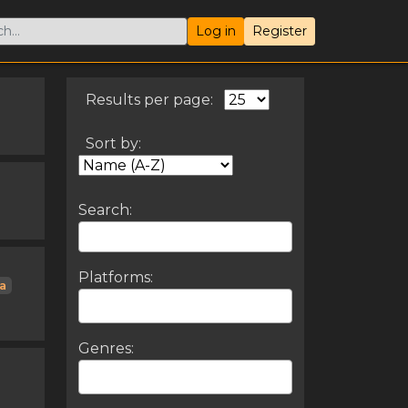
Log in
Register
Results per page:
Sort by:
Search:
Platforms:
ta
Genres: