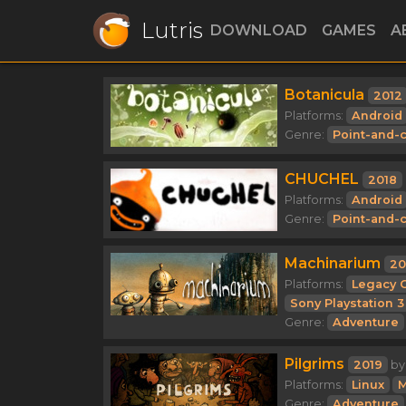
Lutris
DOWNLOAD
GAMES
A
Botanicula
2012
Platforms:
Android
Genre:
Point-and-c
CHUCHEL
2018
Platforms:
Android
Genre:
Point-and-c
Machinarium
20
Platforms:
Legacy 
Sony Playstation 3
Genre:
Adventure
Pilgrims
2019
b
Platforms:
Linux
M
Genre:
Adventure