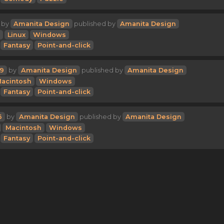
by
Amanita Design
published by
Amanita Design
Linux
Windows
Fantasy
Point-and-click
9
by
Amanita Design
published by
Amanita Design
acintosh
Windows
Fantasy
Point-and-click
6
by
Amanita Design
published by
Amanita Design
Macintosh
Windows
Fantasy
Point-and-click