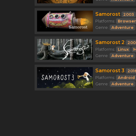
Samorost
2003
Platforms:
Browser
Genre:
Adventure
Samorost 2
200
Platforms:
Linux
M
Genre:
Adventure
Samorost 3
201
Platforms:
Android
Genre:
Adventure