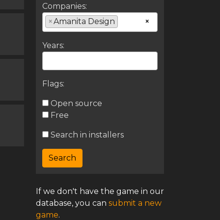
Companies:
×
Amanita Design
×
Years:
Flags:
Open source
Free
Search in installers
If we don't have the game in our
database, you can
submit a new
game
.