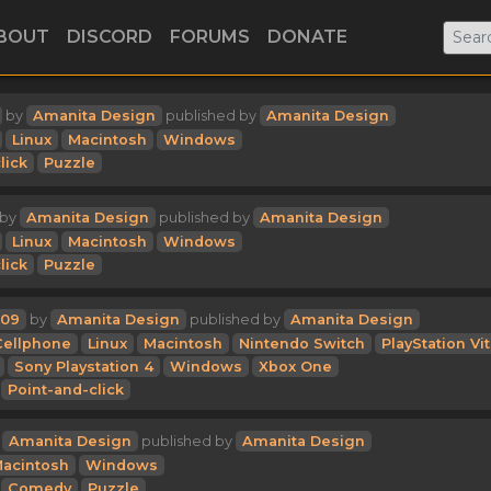
BOUT
DISCORD
FORUMS
DONATE
by
Amanita Design
published by
Amanita Design
Linux
Macintosh
Windows
lick
Puzzle
by
Amanita Design
published by
Amanita Design
Linux
Macintosh
Windows
lick
Puzzle
09
by
Amanita Design
published by
Amanita Design
Cellphone
Linux
Macintosh
Nintendo Switch
PlayStation Vi
Sony Playstation 4
Windows
Xbox One
Point-and-click
y
Amanita Design
published by
Amanita Design
acintosh
Windows
Comedy
Puzzle