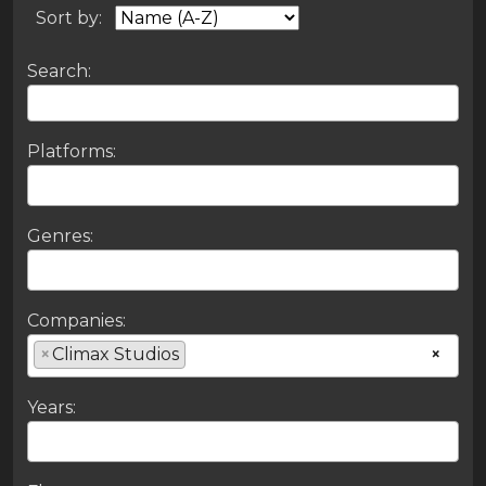
Sort by:
Search:
Platforms:
Genres:
Companies:
×
Climax Studios
×
Years: