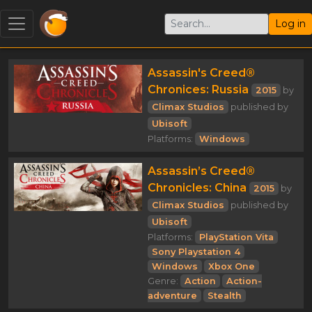
Log in
Assassin's Creed®
Chronices: Russia
2015
by
Climax Studios
published by
Ubisoft
Platforms:
Windows
Assassin’s Creed®
Chronicles: China
2015
by
Climax Studios
published by
Ubisoft
Platforms:
PlayStation Vita
Sony Playstation 4
Windows
Xbox One
Genre:
Action
Action-
adventure
Stealth