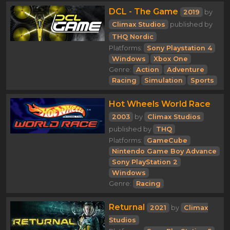
DCL - The Game
2019
by
Climax Studios
published by
THQ Nordic
Platforms:
Sony Playstation 4
Windows
Xbox One
Genre:
Action
Adventure
Racing
Simulation
Sports
Hot Wheels World Race
2003
by
Climax Studios
published by
THQ
Platforms:
GameCube
Nintendo Game Boy Advance
Sony PlayStation 2
Windows
Genre:
Racing
Returnal
2021
by
Climax
Studios