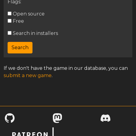
Flags:
Open source
Free
Search in installers
If we don't have the game in our database, you can
submit a new game
.