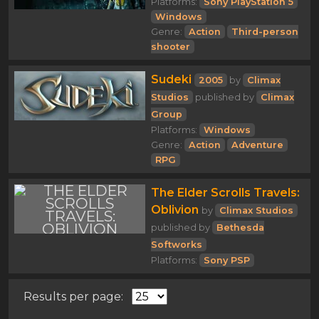
Platforms:
Sony PlayStation 5
Windows
Genre:
Action
Third-person
shooter
Sudeki
2005
by
Climax
Studios
published by
Climax
Group
Platforms:
Windows
Genre:
Action
Adventure
RPG
The Elder Scrolls Travels:
Oblivion
by
Climax Studios
published by
Bethesda
Softworks
Platforms:
Sony PSP
Results per page: