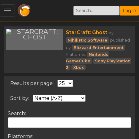
Log in
StarCraft: Ghost
by
Nihilistic Software
published
by
Blizzard Entertainment
Platforms:
Nintendo
GameCube
Sony PlayStation
2
Xbox
Results per page:
Sort by:
Search:
Platforms: