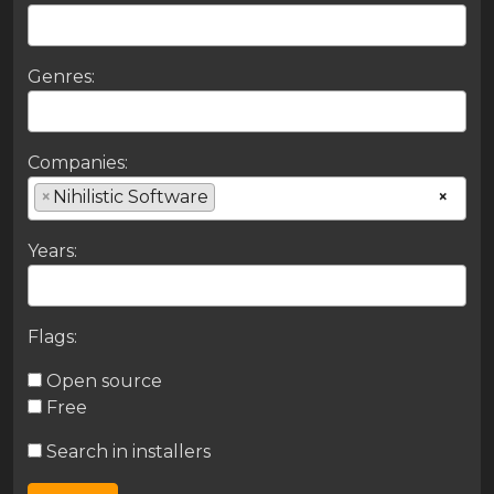
Genres:
Companies:
×
Nihilistic Software
×
Years:
Flags:
Open source
Free
Search in installers