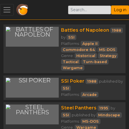
Log in
Battles of Napoleon
1988
by
SSI
Platforms:
Apple II
Commodore 64
MS-DOS
Genre:
Historical
Strategy
Tactical
Turn-based
Wargame
SSI Poker
1988
published by
SSI
Platforms:
Arcade
Steel Panthers
1995
by
SSI
published by
Mindscape
Platforms:
MS-DOS
Genre:
Wargame