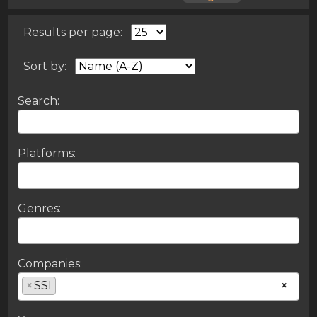
Results per page:
Sort by:
Search:
Platforms:
Genres:
Companies:
×
SSI
×