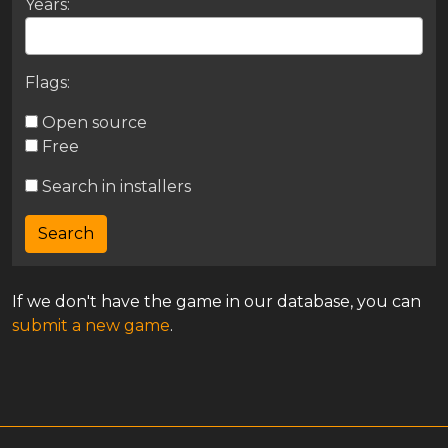
Years:
Flags:
Open source
Free
Search in installers
If we don't have the game in our database, you can
submit a new game
.