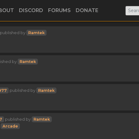
BOUT
DISCORD
FORUMS
DONATE
published by
Ramtek
ished by
Ramtek
977
published by
Ramtek
7
published by
Ramtek
Arcade