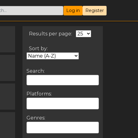
Log in
Register
Results per page:
Sort by:
Search:
Platforms:
Genres: