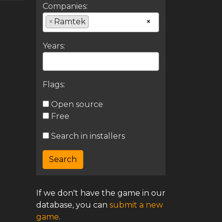
Companies:
×
Ramtek
×
Years:
Flags:
Open source
Free
Search in installers
If we don't have the game in our
database, you can
submit a new
game
.