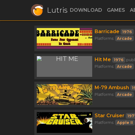
Lutris
DOWNLOAD
GAMES
A
Barricade
1976
Platforms:
Arcade
Hit Me
1976
publ
Platforms:
Arcade
M-79 Ambush
1
Platforms:
Arcade
Star Cruiser
197
Platforms:
Apple II