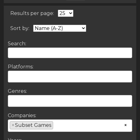
Results per page:
Sort by:
Search:
Platforms:
Genres:
Companies:
×
Subset Games
×