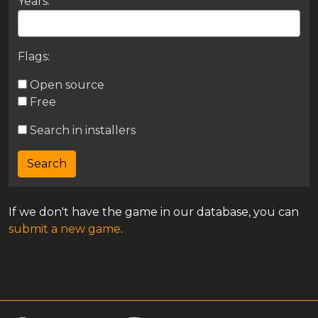
Years:
Flags:
Open source
Free
Search in installers
If we don't have the game in our database, you can
submit a new game
.