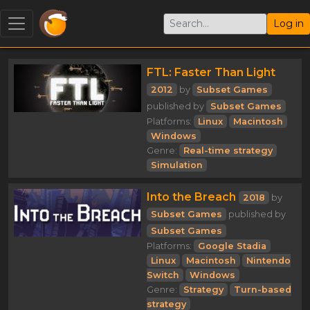
Log in
FTL: Faster Than Light
2012
by
Subset Games
published by
Subset Games
Platforms:
Linux
Macintosh
Windows
Genre:
Real-time strategy
Simulation
Into the Breach
2018
by
Subset Games
published by
Subset Games
Platforms:
Google Stadia
Linux
Macintosh
Nintendo
Switch
Windows
Genre:
Strategy
Turn-based
strategy