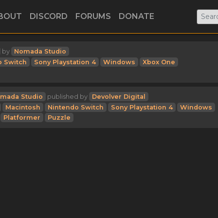
BOUT
DISCORD
FORUMS
DONATE
by
Nomada Studio
o Switch
Sony Playstation 4
Windows
Xbox One
mada Studio
published by
Devolver Digital
Macintosh
Nintendo Switch
Sony Playstation 4
Windows
Platformer
Puzzle