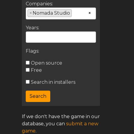
Companies:
×
Nomada Studio
×
Years:
Flags:
Open source
Free
Search in installers
If we don't have the game in our
database, you can
submit a new
game
.