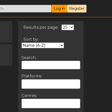
Log in
Register
Results per page:
Sort by:
Search:
Platforms:
Genres: