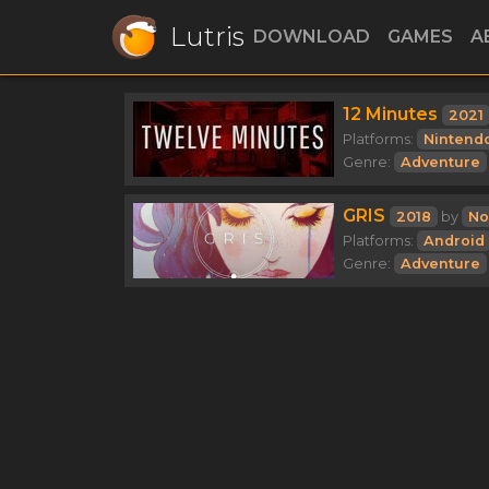
Lutris
DOWNLOAD
GAMES
A
12 Minutes
2021
Platforms:
Nintend
Genre:
Adventure
GRIS
2018
by
No
Platforms:
Android
Genre:
Adventure