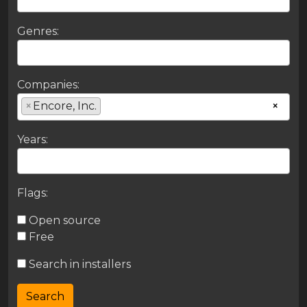
Genres:
Companies:
×
Encore, Inc.
×
Years:
Flags:
Open source
Free
Search in installers