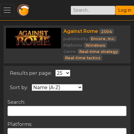
Log in
Against Rome
2004
published by
Encore, Inc.
Platforms:
Windows
Genre:
Real-time strategy
Real-time tactics
Results per page:
Sort by:
Search:
Platforms: